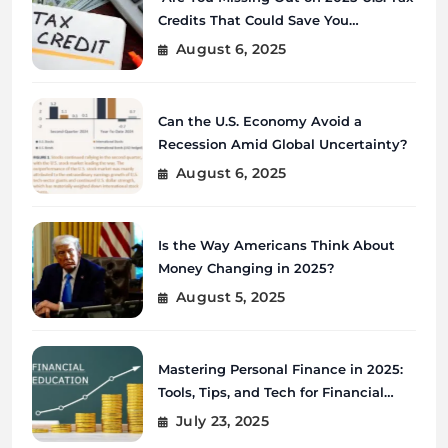
Credits That Could Save You
Thousands?
August 6, 2025
Can the U.S. Economy Avoid a
Recession Amid Global Uncertainty?
August 6, 2025
Is the Way Americans Think About
Money Changing in 2025?
August 5, 2025
Mastering Personal Finance in 2025:
Tools, Tips, and Tech for Financial
Wellness
July 23, 2025