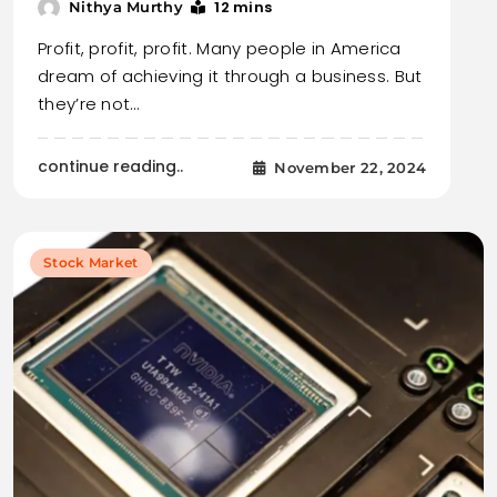
12 mins
Nithya Murthy
Profit, profit, profit. Many people in America
dream of achieving it through a business. But
they’re not…
continue reading..
November 22, 2024
Stock Market