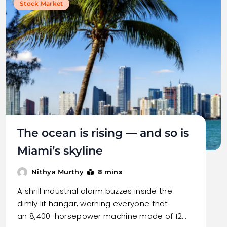
Stock Market
The ocean is rising — and so is
Miami’s skyline
8 mins
Nithya Murthy
A shrill industrial alarm buzzes inside the
dimly lit hangar, warning everyone that
an 8,400-horsepower machine made of 12…