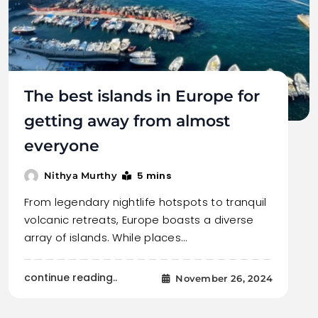
The best islands in Europe for
getting away from almost
everyone
5 mins
Nithya Murthy
From legendary nightlife hotspots to tranquil
volcanic retreats, Europe boasts a diverse
array of islands. While places…
continue reading..
November 26, 2024