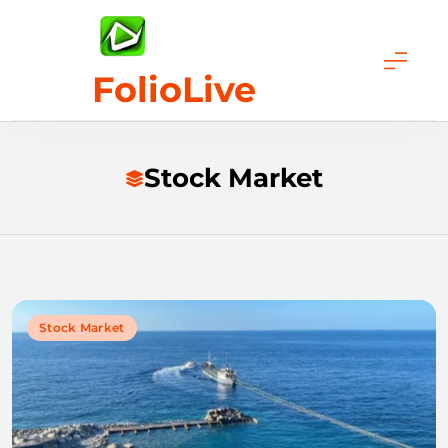
Skip
to
content
FolioLive
Stock Market
Stock Market