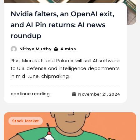
Nvidia falters, an OpenAI exit,
and AI Pin returns: AI news
roundup
4 mins
Nithya Murthy
Plus, Microsoft and Palantir will sell AI software
to U.S. defense and intelligence departments
In mid-June, chipmaking…
continue reading..
November 21, 2024
Stock Market