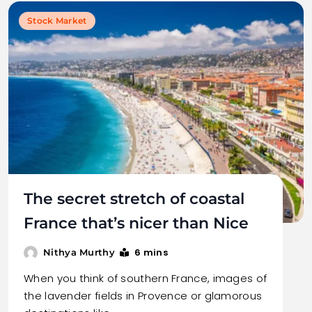
Stock Market
The secret stretch of coastal
France that’s nicer than Nice
6 mins
Nithya Murthy
When you think of southern France, images of
the lavender fields in Provence or glamorous