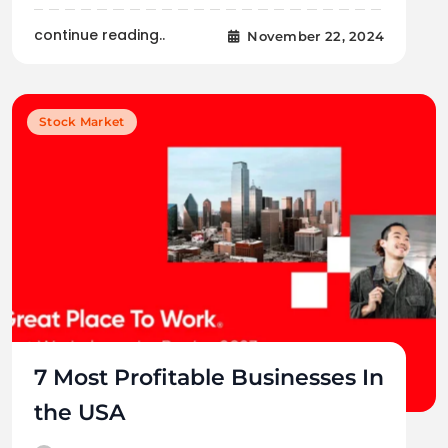
continue reading..
November 22, 2024
Stock Market
7 Most Profitable Businesses In
the USA