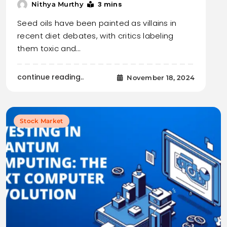
3 mins
Nithya Murthy
Seed oils have been painted as villains in
recent diet debates, with critics labeling
them toxic and…
continue reading..
November 18, 2024
Stock Market