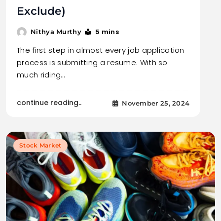
Exclude)
5 mins
Nithya Murthy
The first step in almost every job application
process is submitting a resume. With so
much riding…
continue reading..
November 25, 2024
Stock Market