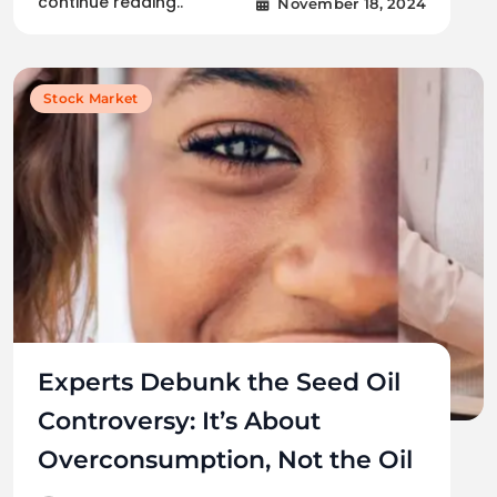
continue reading..
November 18, 2024
Stock Market
Experts Debunk the Seed Oil
Controversy: It’s About
Overconsumption, Not the Oil