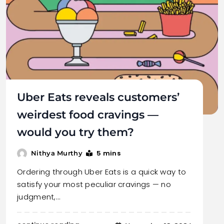
Uber Eats reveals customers’
weirdest food cravings —
would you try them?
5 mins
Nithya Murthy
Ordering through Uber Eats is a quick way to
satisfy your most peculiar cravings — no
judgment,…