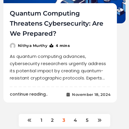
Quantum Computing
Threatens Cybersecurity: Are
We Prepared?
4 mins
Nithya Murthy
As quantum computing advances,
cybersecurity researchers urgently address
its potential impact by creating quantum-
resistant cryptographic protocols. Experts…
continue reading..
November 18, 2024
1
2
3
4
5