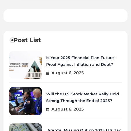
Post List
Is Your 2025 Financial Plan Future-
Proof Against Inflation and Debt?
August 6, 2025
Will the U.S. Stock Market Rally Hold
Strong Through the End of 2025?
August 6, 2025
Are You Missing Out on 2025 U.S. Tax