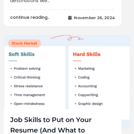
destinations like…
continue reading..
November 26, 2024
Stock Market
Job Skills to Put on Your
Resume (And What to