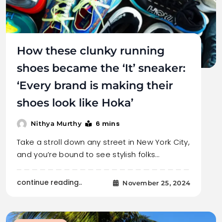
How these clunky running
shoes became the ‘It’ sneaker:
‘Every brand is making their
shoes look like Hoka’
6 mins
Nithya Murthy
Take a stroll down any street in New York City,
and you’re bound to see stylish folks…
continue reading..
November 25, 2024