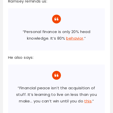
Ramsey reminds us:
“Personal finance is only 20% head
knowledge. It’s 80%
behavior
.”
He also says:
“Financial peace isn’t the acquisition of
stuff. It’s learning to live on less than you
make… you can’t win until you do
this
.”