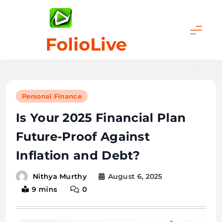
Skip
to
content
FolioLive
Personal Finance
Is Your 2025 Financial Plan
Future-Proof Against
Inflation and Debt?
August 6, 2025
Nithya Murthy
9 mins
0