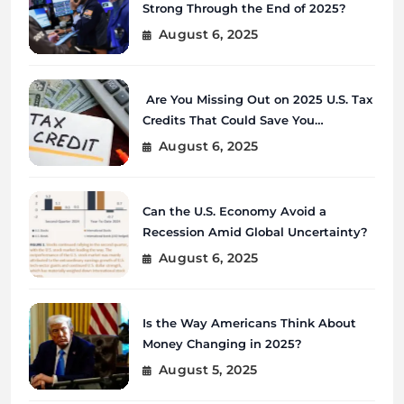
Strong Through the End of 2025?
August 6, 2025
Are You Missing Out on 2025 U.S. Tax
Credits That Could Save You
Thousands?
August 6, 2025
Can the U.S. Economy Avoid a
Recession Amid Global Uncertainty?
August 6, 2025
Is the Way Americans Think About
Money Changing in 2025?
August 5, 2025