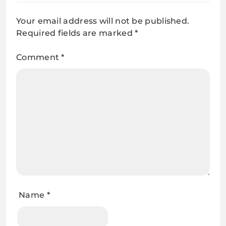
Your email address will not be published.
Required fields are marked
*
Comment
*
Name
*