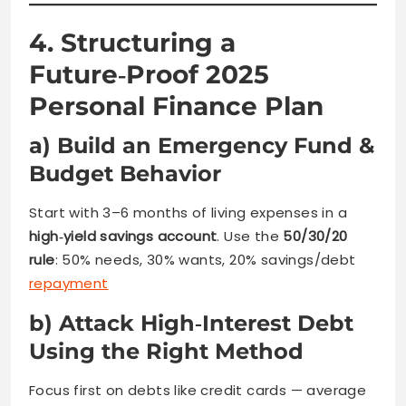
4. Structuring a
Future‑Proof 2025
Personal Finance Plan
a) Build an Emergency Fund &
Budget Behavior
Start with 3–6 months of living expenses in a
high‑yield savings account
. Use the
50/30/20
rule
: 50% needs, 30% wants, 20% savings/debt
repayment
b) Attack High‑Interest Debt
Using the Right Method
Focus first on debts like credit cards — average