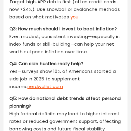
Target high‑APR debts first (often credit cards,
now > 24%). Use snowball or avalanche methods
based on what motivates
you
.
Q3: How much should I invest to beat inflation?
Even modest, consistent investing—especially in
index funds or skill-building—can help your net
worth outpace inflation over time.
Q4: Can side hustles really help?
Yes—surveys show 10% of Americans started a
side job in 2025 to supplement
income.
nerdwallet.com
Q5: How do national debt trends affect personal
planning?
High federal deficits may lead to higher interest
rates or reduced government support, affecting
borrowing costs and future fiscal stability.