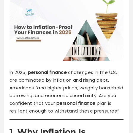
In 2025,
personal finance
challenges in the U.S.
are dominated by inflation and rising debt.
Americans face higher prices, weighty household
borrowing, and economic uncertainty. Are you
confident that your
personal finance
plan is
resilient enough to withstand these pressures?
1. Why Inflation Is