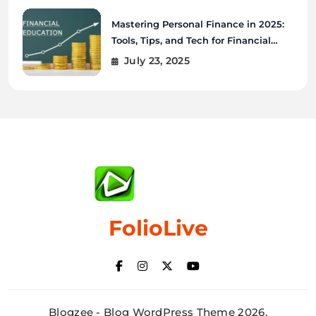
Mastering Personal Finance in 2025:
Tools, Tips, and Tech for Financial
Wellness
July 23, 2025
FolioLive
Blogzee - Blog WordPress Theme 2026.