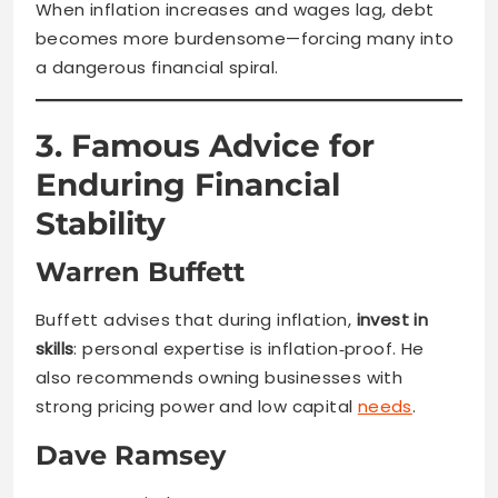
When inflation increases and wages lag, debt
becomes more burdensome—forcing many into
a dangerous financial spiral.
3. Famous Advice for
Enduring Financial
Stability
Warren Buffett
Buffett advises that during inflation,
invest in
skills
: personal expertise is inflation‑proof. He
also recommends owning businesses with
strong pricing power and low capital
needs
.
Dave Ramsey