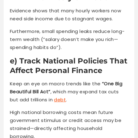
Evidence shows that many hourly workers now
need side income due to stagnant wages.
Furthermore, small spending leaks reduce long-
term wealth (“salary doesn’t make you rich—
spending habits do”).
e) Track National Policies That
Affect Personal Finance
Keep an eye on macro trends like the
“One Big
Beautiful Bill Act”
, which may expand tax cuts
but add trillions in
debt
.
High national borrowing costs mean future
government stimulus or credit access may be
strained—directly affecting household
borrowing.