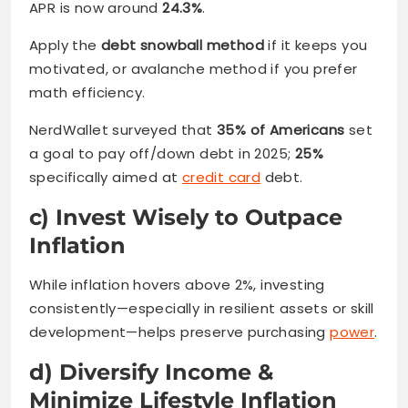
APR is now around
24.3%
.
Apply the
debt snowball method
if it keeps you
motivated, or avalanche method if you prefer
math efficiency.
NerdWallet surveyed that
35% of Americans
set
a goal to pay off/down debt in 2025;
25%
specifically aimed at
credit card
debt.
c) Invest Wisely to Outpace
Inflation
While inflation hovers above 2%, investing
consistently—especially in resilient assets or skill
development—helps preserve purchasing
power
.
d) Diversify Income &
Minimize Lifestyle Inflation