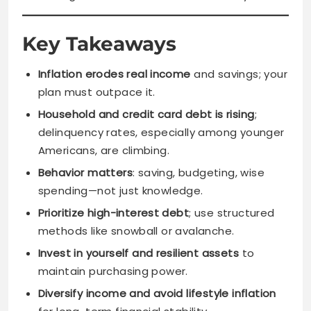
Key Takeaways
Inflation erodes real income
and savings; your
plan must outpace it.
Household and credit card debt is rising
;
delinquency rates, especially among younger
Americans, are climbing.
Behavior matters
: saving, budgeting, wise
spending—not just knowledge.
Prioritize high-interest debt
; use structured
methods like snowball or avalanche.
Invest in yourself and resilient assets
to
maintain purchasing power.
Diversify income and avoid lifestyle inflation