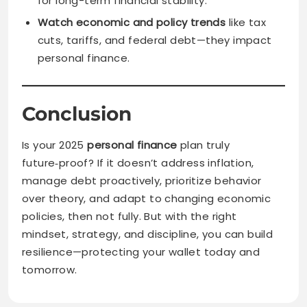
for long-term financial stability.
Watch economic and policy trends
like tax
cuts, tariffs, and federal debt—they impact
personal finance.
Conclusion
Is your 2025
personal finance
plan truly
future‑proof? If it doesn’t address inflation,
manage debt proactively, prioritize behavior
over theory, and adapt to changing economic
policies, then not fully. But with the right
mindset, strategy, and discipline, you can build
resilience—protecting your wallet today and
tomorrow.