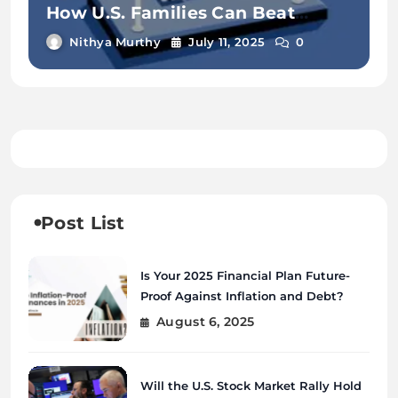
How U.S. Families Can Beat
Inflation in 2025
Nithya Murthy
July 11, 2025
0
Post List
Is Your 2025 Financial Plan Future-
Proof Against Inflation and Debt?
August 6, 2025
Will the U.S. Stock Market Rally Hold