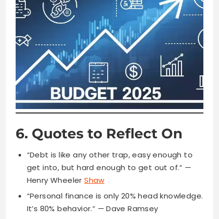
6. Quotes to Reflect On
“Debt is like any other trap, easy enough to
get into, but hard enough to get out of.” —
Henry Wheeler
Shaw
“Personal finance is only 20% head knowledge.
It’s 80% behavior.” — Dave Ramsey