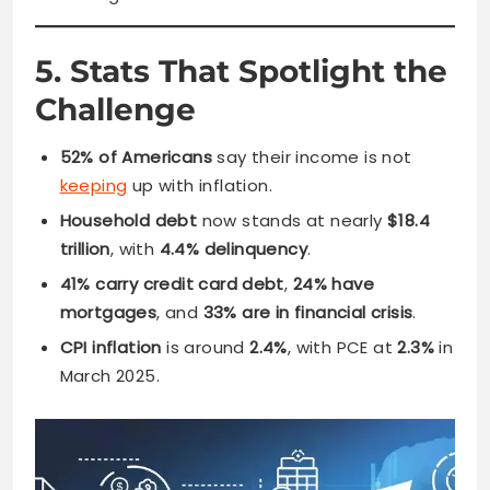
5. Stats That Spotlight the
Challenge
52% of Americans
say their income is not
keeping
up with inflation.
Household debt
now stands at nearly
$18.4
trillion
, with
4.4% delinquency
.
41% carry credit card debt
,
24% have
mortgages
, and
33% are in financial crisis
.
CPI inflation
is around
2.4%
, with PCE at
2.3%
in
March 2025.