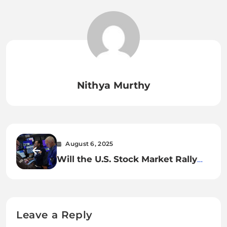
Nithya Murthy
August 6, 2025
Will the U.S. Stock Market Rally
Hold Strong Through the End of
2025?
Leave a Reply