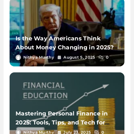
Is the Way Americans Think
About Money Changing in 2025?
Nithya Murthy
August 5, 2025
0
Mastering Personal Finance in
2025: Tools, Tips, and Tech for
Financial Wellness
Nithya Murthy
July 23, 2025
0