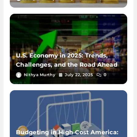
U.S. Economy in 2025: Trends,
Challenges, and the Road Ahead
Nithya Murthy
July 22, 2025
0
Budgeting in High‑Cost America: