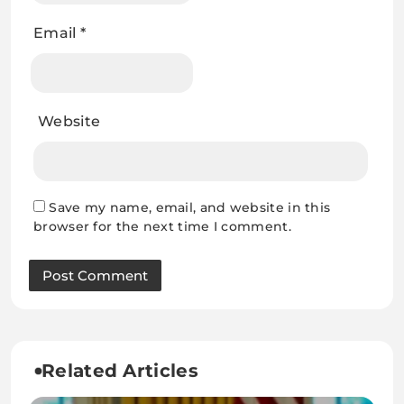
Email
*
Website
Save my name, email, and website in this
browser for the next time I comment.
Related Articles