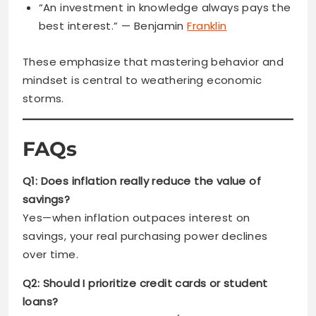
“An investment in knowledge always pays the
best interest.” — Benjamin
Franklin
These emphasize that mastering behavior and
mindset is central to weathering economic
storms.
FAQs
Q1: Does inflation really reduce the value of
savings?
Yes—when inflation outpaces interest on
savings, your real purchasing power declines
over time.
Q2: Should I prioritize credit cards or student
loans?