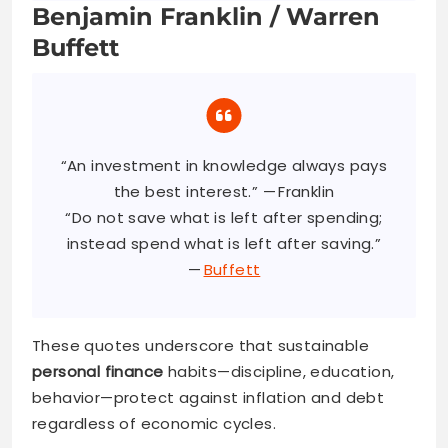
Benjamin Franklin / Warren
Buffett
“An investment in knowledge always pays
the best interest.” — Franklin
“Do not save what is left after spending;
instead spend what is left after saving.”
—
Buffett
These quotes underscore that sustainable
personal finance
habits—discipline, education,
behavior—protect against inflation and debt
regardless of economic cycles.