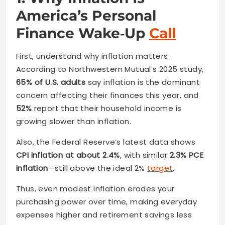
America’s Personal
Finance Wake‑Up
Call
First, understand why inflation matters.
According to Northwestern Mutual’s 2025 study,
65% of U.S. adults
say inflation is the dominant
concern affecting their finances this year, and
52%
report that their household income is
growing slower than inflation.
Also, the Federal Reserve’s latest data shows
CPI inflation at about 2.4%
, with similar
2.3% PCE
inflation
—still above the ideal 2%
target
.
Thus, even modest inflation erodes your
purchasing power over time, making everyday
expenses higher and retirement savings less