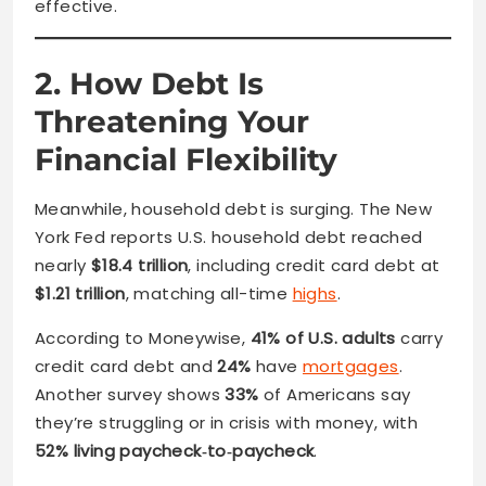
effective.
2. How Debt Is
Threatening Your
Financial Flexibility
Meanwhile, household debt is surging. The New
York Fed reports U.S. household debt reached
nearly
$18.4 trillion
, including credit card debt at
$1.21 trillion
, matching all-time
highs
.
According to Moneywise,
41% of U.S. adults
carry
credit card debt and
24%
have
mortgages
.
Another survey shows
33%
of Americans say
they’re struggling or in crisis with money, with
52% living paycheck‑to‑paycheck
.