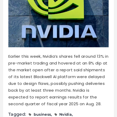
Earlier this week, Nvidia’s shares fell around 13% in
pre-market trading and hovered at an 8% dip at
the market open after a report said shipments
of its latest Blackwell AI platform were delayed
due to design flaws, possibly pushing deliveries
back by at least three months. Nvidia is
expected to report earnings results for the
second quarter of fiscal year 2025 on Aug. 28.
Tagged:
business
Nvidia