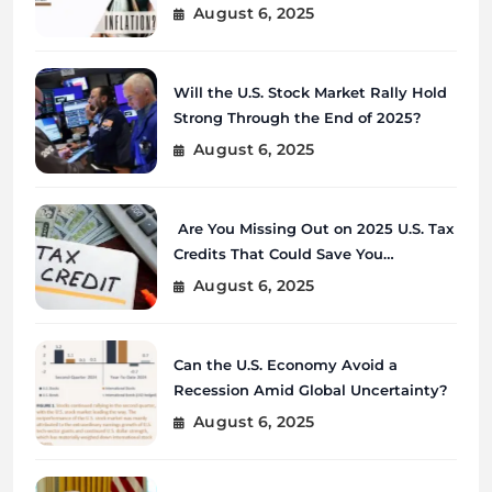
August 6, 2025
Will the U.S. Stock Market Rally Hold
Strong Through the End of 2025?
August 6, 2025
Are You Missing Out on 2025 U.S. Tax
Credits That Could Save You
Thousands?
August 6, 2025
Can the U.S. Economy Avoid a
Recession Amid Global Uncertainty?
August 6, 2025