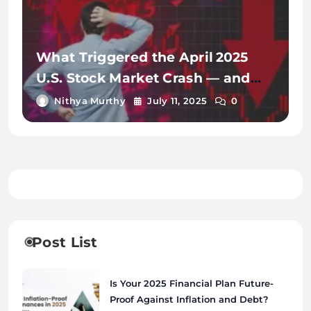
What Triggered the April 2025
U.S. Stock Market Crash — and
How Markets Recovered
Nithya Murthy
July 11, 2025
0
Post List
Is Your 2025 Financial Plan Future-
Proof Against Inflation and Debt?