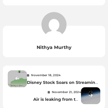
Nithya Murthy
November 18, 2024
Disney Stock Soars on Streaming
Growth and Revised Forecast
November 21, 2024
Air is leaking from the
International Space Station. The