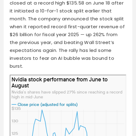
closed at a record high $135.58 on June 18 after
it initiated a 10-for-1 stock split earlier that
month. The company announced the stock split
when it reported record first-quarter revenue of
$26 billion for fiscal year 2025 — up 262% from
the previous year, and beating Wall Street’s
expectations again. The rally has led some
investors to fear an AI bubble was bound to
burst.