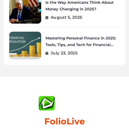
Is the Way Americans Think About
Money Changing in 2025?
August 5, 2025
Mastering Personal Finance in 2025:
Tools, Tips, and Tech for Financial
Wellness
July 23, 2025
FolioLive