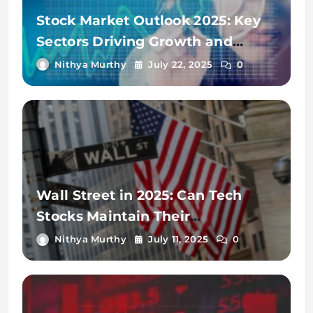
Stock Market Outlook 2025: Key
Sectors Driving Growth and
Volatility
Nithya Murthy
July 22, 2025
0
Wall Street in 2025: Can Tech
Stocks Maintain Their
Momentum?
Nithya Murthy
July 11, 2025
0