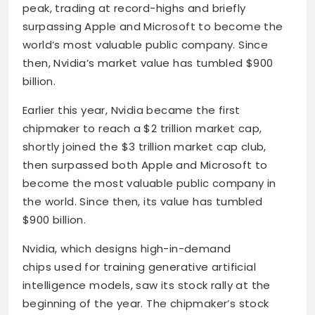
peak, trading at record-highs and briefly
surpassing Apple and Microsoft to become the
world’s most valuable public company. Since
then, Nvidia’s market value has tumbled $900
billion.
Earlier this year, Nvidia became the first
chipmaker to reach a $2 trillion market cap,
shortly joined the $3 trillion market cap club,
then surpassed both Apple and Microsoft to
become the most valuable public company in
the world. Since then, its value has tumbled
$900 billion.
Nvidia, which designs high-in-demand
chips used for training generative artificial
intelligence models, saw its stock rally at the
beginning of the year. The chipmaker’s stock