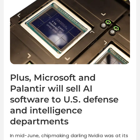
Plus, Microsoft and
Palantir will sell AI
software to U.S. defense
and intelligence
departments
In mid-June, chipmaking darling Nvidia was at its