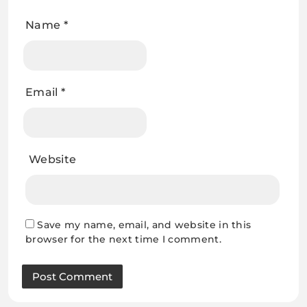
Name
*
Email
*
Website
Save my name, email, and website in this
browser for the next time I comment.