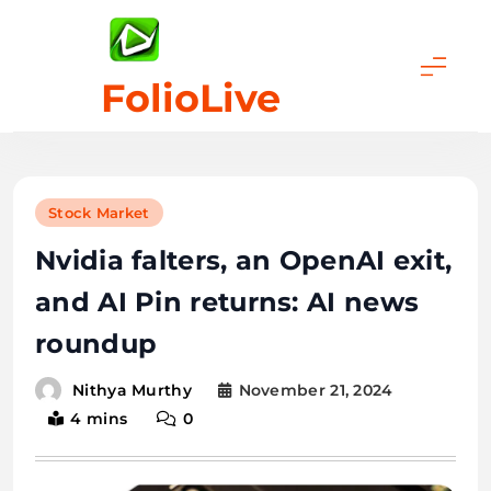
Skip
to
content
FolioLive
Stock Market
Nvidia falters, an OpenAI exit,
and AI Pin returns: AI news
roundup
November 21, 2024
Nithya Murthy
4 mins
0