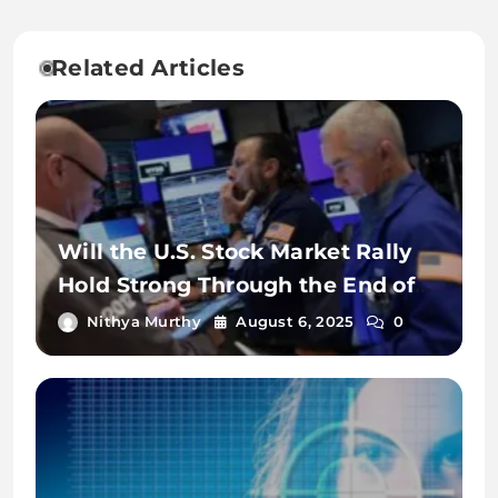
Related Articles
Will the U.S. Stock Market Rally
Hold Strong Through the End of
2025?
Nithya Murthy
August 6, 2025
0