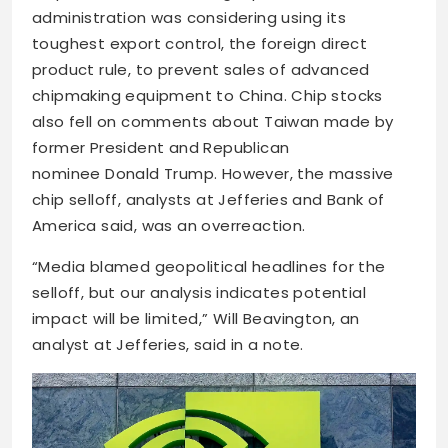
administration was considering using its
toughest export control, the foreign direct
product rule, to prevent sales of advanced
chipmaking equipment to China.
Chip stocks
also fell on comments about Taiwan made by
former President and Republican
nominee
Donald Trump. However, the massive
chip selloff, analysts at Jefferies and Bank of
America said, was an overreaction.
“Media blamed geopolitical headlines for the
selloff, but our analysis indicates potential
impact will be limited,” Will Beavington, an
analyst at Jefferies, said in a note.