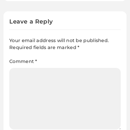
U.S. and Russia can’t agree why
Leave a Reply
Your email address will not be published.
Required fields are marked
*
Comment
*