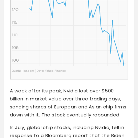
A week after its peak, Nvidia lost over $500
billion in market value over three trading days,
sending shares of European and Asian chip firms
down with it. The stock eventually rebounded.
In July, global chip stocks, including Nvidia, fell in
response to a Bloomberg report that the Biden