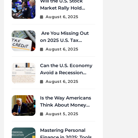
Will the U.S. Stock
Market Rally Hold
Strong Through the
August 6, 2025
End of 2025?
Are You Missing Out
on 2025 U.S. Tax
Credits That Could
August 6, 2025
Save You Thousands?
Can the U.S. Economy
Avoid a Recession
Amid Global
August 6, 2025
Uncertainty?
Is the Way Americans
Think About Money
Changing in 2025?
August 5, 2025
Mastering Personal
Finance in 2025: Tools,