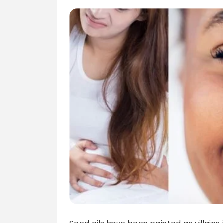
Seed oils have been painted as villains 