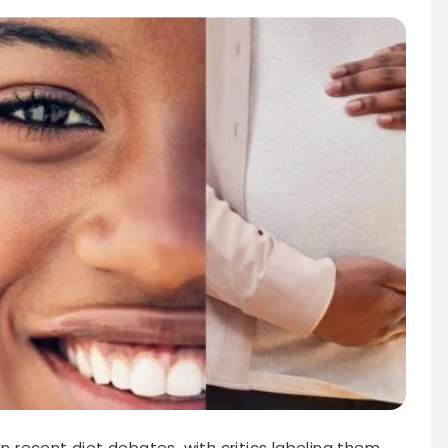
in recent diet debates, with critics labeling them