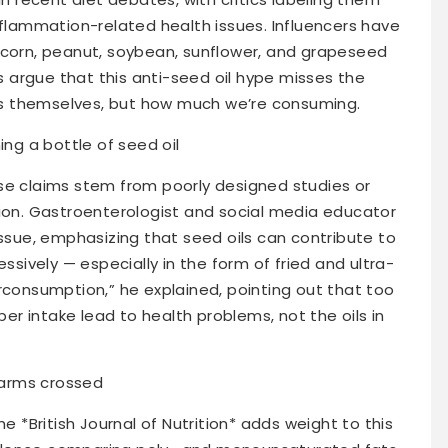
nflammation-related health issues. Influencers have
 corn, peanut, soybean, sunflower, and grapeseed
ts argue that this anti-seed oil hype misses the
oils themselves, but how much we’re consuming.
se claims stem from poorly designed studies or
tion. Gastroenterologist and social media educator
issue, emphasizing that seed oils can contribute to
ively — especially in the form of fried and ultra-
rconsumption,” he explained, pointing out that too
iber intake lead to health problems, not the oils in
he *British Journal of Nutrition* adds weight to this