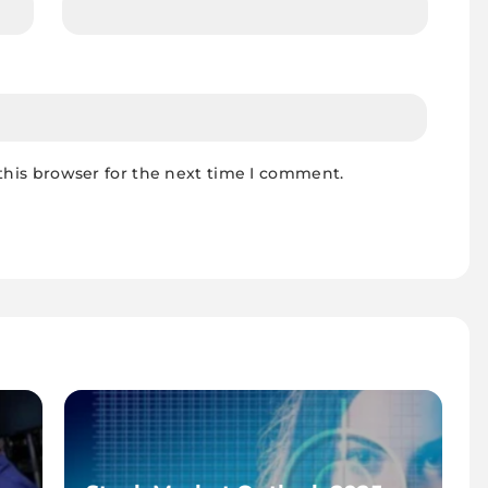
this browser for the next time I comment.