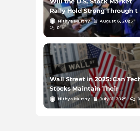
Will the U.S. Stock Market
Rally Hold Strong Through t
End of 2025?
Nithya Murthy
August 6, 2025
0
Wall Street in 2025: Can Tec
Stocks Maintain Their
Momentum?
Nithya Murthy
July 11, 2025