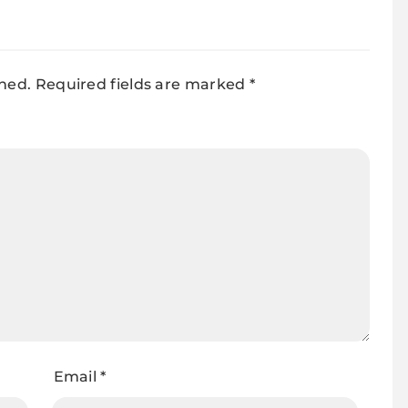
shed.
Required fields are marked
*
Email
*