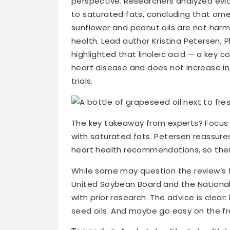
perspective. Researchers analyzed ev
to saturated fats, concluding that ome
sunflower and peanut oils are not harmf
health. Lead author Kristina Petersen, P
highlighted that linoleic acid — a key co
heart disease and does not increase inf
trials.
The key takeaway from experts? Focus 
with saturated fats. Petersen reassures
heart health recommendations, so ther
While some may question the review’s fu
United Soybean Board and the National 
with prior research. The advice is clear:
seed oils. And maybe go easy on the fre