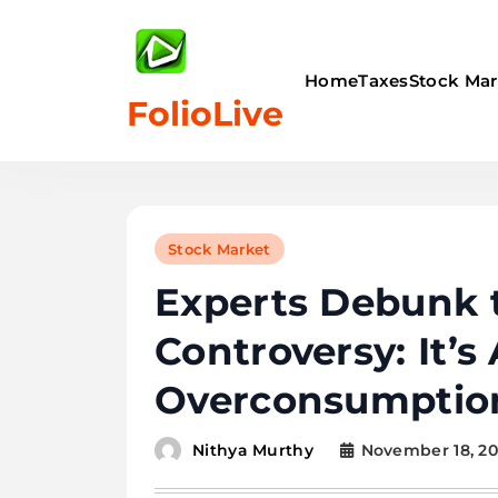
Skip
to
content
Home
Taxes
Stock Mar
FolioLive
Stock Market
Experts Debunk 
Controversy: It’s
Overconsumption
November 18, 2
Nithya Murthy