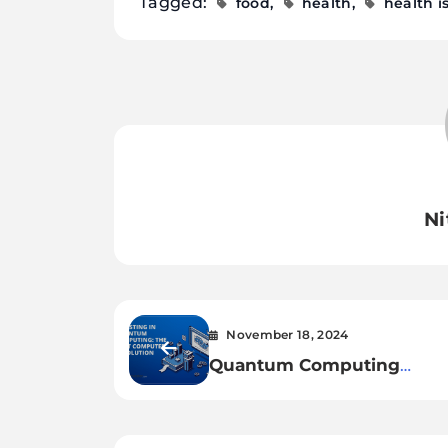
Tagged:
food
health
health i
Ni
November 18, 2024
Quantum Computing
Threatens Cybersecurity: 
We Prepared?