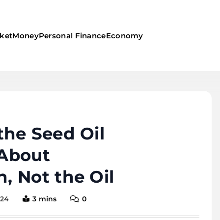
ket
Money
Personal Finance
Economy
the Seed Oil
 About
, Not the Oil
024
3 mins
0