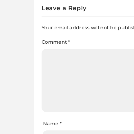
Leave a Reply
Your email address will not be publi
Comment
*
Name
*