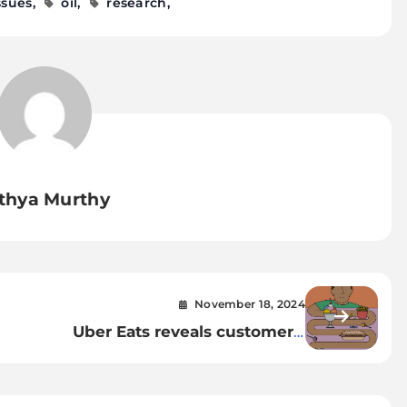
ssues
oil
research
thya Murthy
November 18, 2024
Uber Eats reveals customers’
Are
weirdest food cravings —
would you try them?