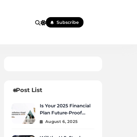
Subscribe
Post List
Is Your 2025 Financial
Plan Future-Proof
Against Inflation and
August 6, 2025
Debt?