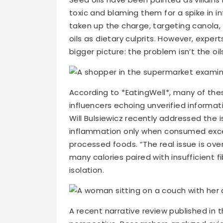
toxic and blaming them for a spike in i
taken up the charge, targeting canola,
oils as dietary culprits. However, exper
bigger picture: the problem isn’t the 
According to *EatingWell*, many of the
influencers echoing unverified informa
Will Bulsiewicz recently addressed the 
inflammation only when consumed excess
processed foods. “The real issue is ove
many calories paired with insufficient f
isolation.
A recent narrative review published in t