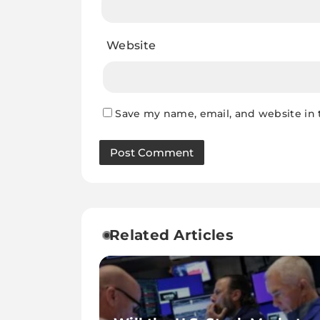
Website
Save my name, email, and website in 
Related Articles