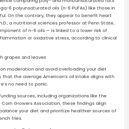
idence comparing poly- and monounsaturated fats
ga-6 polyunsaturated oils (n-6 PUFAs) like those in
ul. On the contrary, they appear to benefit heart
h.D., a nutritional sciences professor at Penn State,
mponent of n-6 oils — is linked to a lower risk of
lammation or oxidative stress, according to clinical
on moderation and avoid overloading your diet
 that the average American’s oil intake aligns with
e’s no need to panic.
nding sources, including organizations like the
Corn Growers Association, these findings align
 balance your diet and prioritize healthier sources of
nch fries.