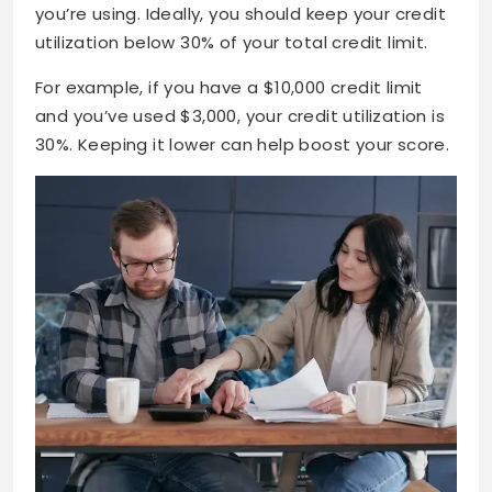
you’re using. Ideally, you should keep your credit
utilization below 30% of your total credit limit.
For example, if you have a $10,000 credit limit
and you’ve used $3,000, your credit utilization is
30%. Keeping it lower can help boost your score.