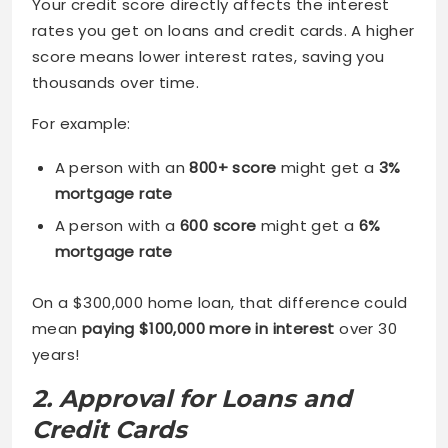
Your credit score directly affects the interest
rates you get on loans and credit cards. A higher
score means lower interest rates, saving you
thousands over time.
For example:
A person with an
800+ score
might get a
3%
mortgage rate
A person with a
600 score
might get a
6%
mortgage rate
On a $300,000 home loan, that difference could
mean
paying $100,000 more in interest
over 30
years!
2. Approval for Loans and
Credit Cards