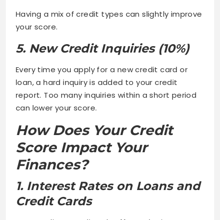
Having a mix of credit types can slightly improve
your score.
5. New Credit Inquiries (10%)
Every time you apply for a new credit card or
loan, a hard inquiry is added to your credit
report. Too many inquiries within a short period
can lower your score.
How Does Your Credit
Score Impact Your
Finances?
1. Interest Rates on Loans and
Credit Cards