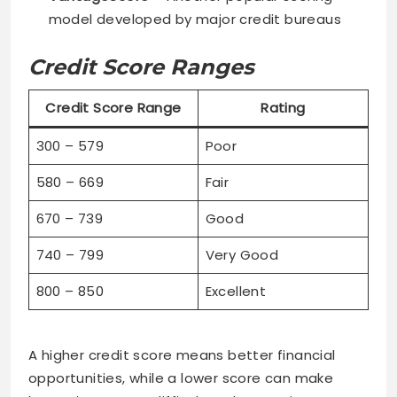
model developed by major credit bureaus
Credit Score Ranges
Credit Score Range
Rating
300 – 579
Poor
580 – 669
Fair
670 – 739
Good
740 – 799
Very Good
800 – 850
Excellent
A higher credit score means better financial
opportunities, while a lower score can make