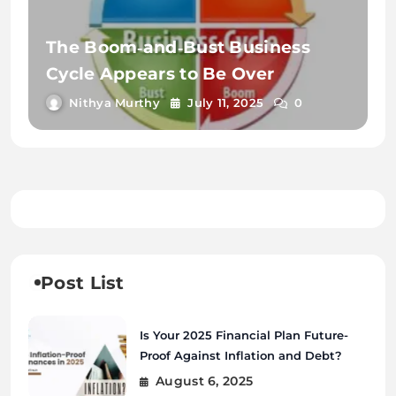
The Boom‑and‑Bust Business
Cycle Appears to Be Over
Nithya Murthy
July 11, 2025
0
Post List
Is Your 2025 Financial Plan Future-
Proof Against Inflation and Debt?
August 6, 2025