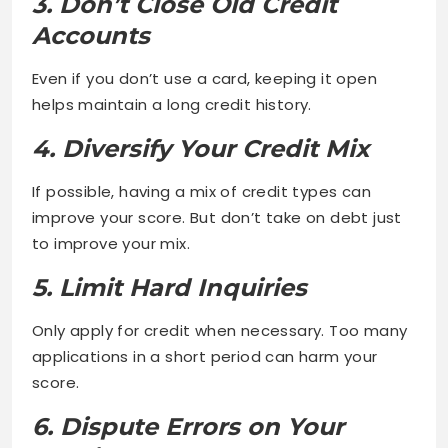
3. Don’t Close Old Credit
Accounts
Even if you don’t use a card, keeping it open
helps maintain a long credit history.
4. Diversify Your Credit Mix
If possible, having a mix of credit types can
improve your score. But don’t take on debt just
to improve your mix.
5. Limit Hard Inquiries
Only apply for credit when necessary. Too many
applications in a short period can harm your
score.
6. Dispute Errors on Your