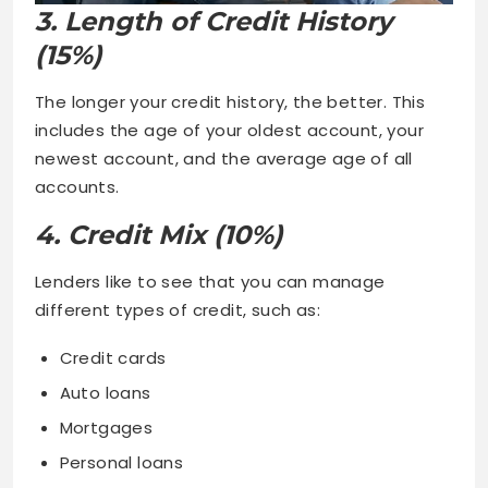
3. Length of Credit History
(15%)
The longer your credit history, the better. This
includes the age of your oldest account, your
newest account, and the average age of all
accounts.
4. Credit Mix (10%)
Lenders like to see that you can manage
different types of credit, such as:
Credit cards
Auto loans
Mortgages
Personal loans