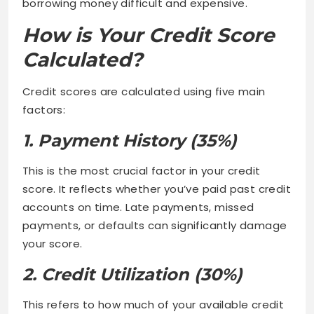
borrowing money difficult and expensive.
How is Your Credit Score
Calculated?
Credit scores are calculated using five main
factors:
1. Payment History (35%)
This is the most crucial factor in your credit
score. It reflects whether you’ve paid past credit
accounts on time. Late payments, missed
payments, or defaults can significantly damage
your score.
2. Credit Utilization (30%)
This refers to how much of your available credit