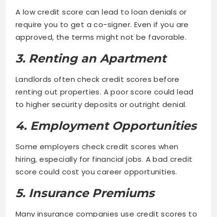
A low credit score can lead to loan denials or
require you to get a co-signer. Even if you are
approved, the terms might not be favorable.
3. Renting an Apartment
Landlords often check credit scores before
renting out properties. A poor score could lead
to higher security deposits or outright denial.
4. Employment Opportunities
Some employers check credit scores when
hiring, especially for financial jobs. A bad credit
score could cost you career opportunities.
5. Insurance Premiums
Many insurance companies use credit scores to