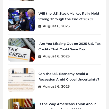
Will the U.S. Stock Market Rally Hold
Strong Through the End of 2025?
August 6, 2025
Are You Missing Out on 2025 U.S. Tax
Credits That Could Save You
Thousands?
August 6, 2025
Can the U.S. Economy Avoid a
Recession Amid Global Uncertainty?
August 6, 2025
Is the Way Americans Think About