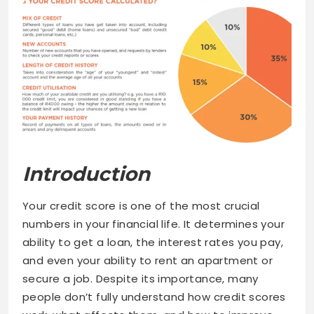
Introduction
Your credit score is one of the most crucial
numbers in your financial life. It determines your
ability to get a loan, the interest rates you pay,
and even your ability to rent an apartment or
secure a job. Despite its importance, many
people don’t fully understand how credit scores