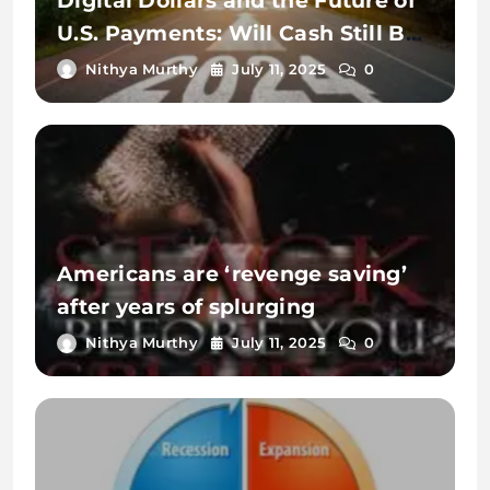
Digital Dollars and the Future of
U.S. Payments: Will Cash Still Be
King in 2025?
Nithya Murthy
July 11, 2025
0
Americans are ‘revenge saving’
after years of splurging
Nithya Murthy
July 11, 2025
0