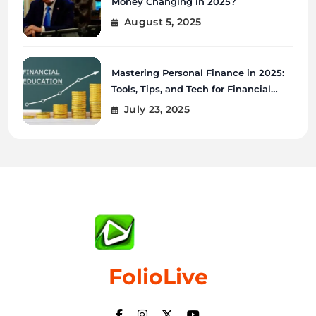
Money Changing in 2025?
August 5, 2025
Mastering Personal Finance in 2025:
Tools, Tips, and Tech for Financial
Wellness
July 23, 2025
FolioLive