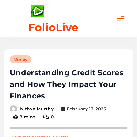
Skip
to
content
FolioLive
Money
Understanding Credit Scores
and How They Impact Your
Finances
February 13, 2025
Nithya Murthy
8 mins
0