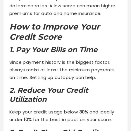
determine rates. A low score can mean higher
premiums for auto and home insurance.
How to Improve Your
Credit Score
1. Pay Your Bills on Time
Since payment history is the biggest factor,
always make at least the minimum payments
on time. Setting up autopay can help.
2. Reduce Your Credit
Utilization
Keep your credit usage below
30%
and ideally
under
10%
for the best impact on your score.