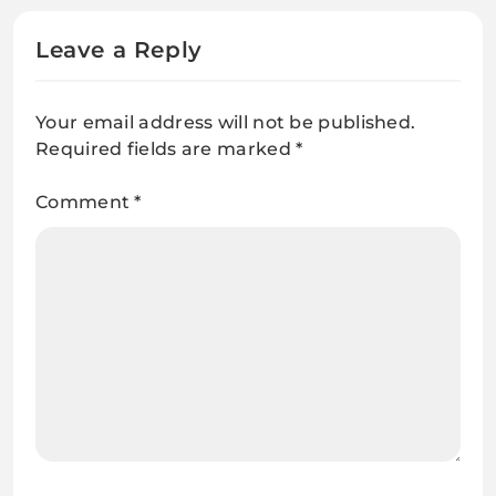
Leave a Reply
Your email address will not be published.
Required fields are marked
*
Comment
*