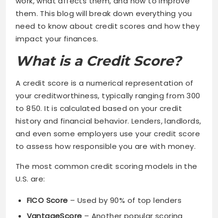
work, what affects them, and how to improve
them. This blog will break down everything you
need to know about credit scores and how they
impact your finances.
What is a Credit Score?
A credit score is a numerical representation of
your creditworthiness, typically ranging from 300
to 850. It is calculated based on your credit
history and financial behavior. Lenders, landlords,
and even some employers use your credit score
to assess how responsible you are with money.
The most common credit scoring models in the
U.S. are:
FICO Score
– Used by 90% of top lenders
VantageScore
– Another popular scoring