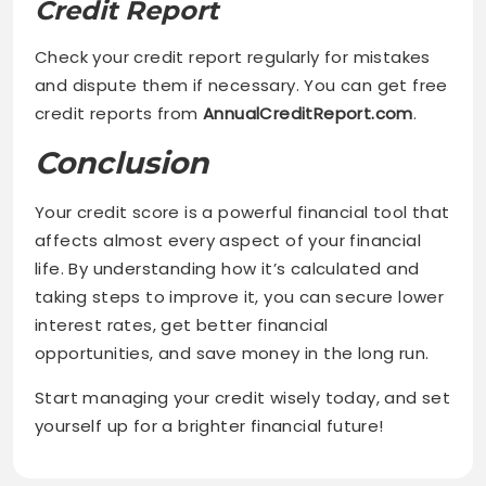
Credit Report
Check your credit report regularly for mistakes
and dispute them if necessary. You can get free
credit reports from
AnnualCreditReport.com
.
Conclusion
Your credit score is a powerful financial tool that
affects almost every aspect of your financial
life. By understanding how it’s calculated and
taking steps to improve it, you can secure lower
interest rates, get better financial
opportunities, and save money in the long run.
Start managing your credit wisely today, and set
yourself up for a brighter financial future!