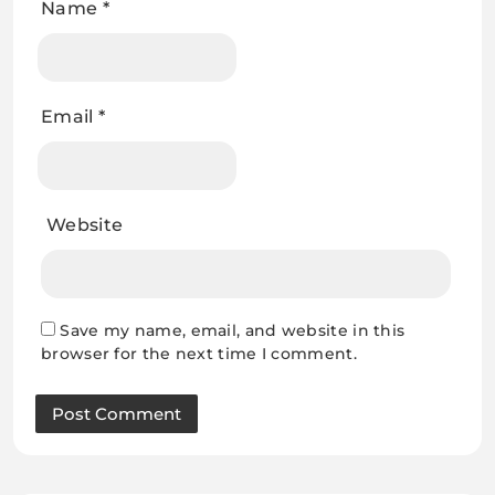
Name
*
Email
*
Website
Save my name, email, and website in this
browser for the next time I comment.