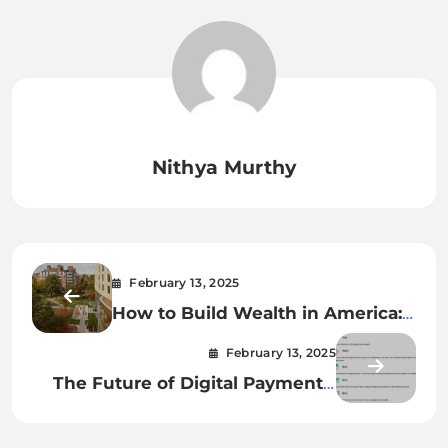
Nithya Murthy
February 13, 2025
How to Build Wealth in America:
Proven Strategies
February 13, 2025
The Future of Digital Payments:
What’s Next for Money?