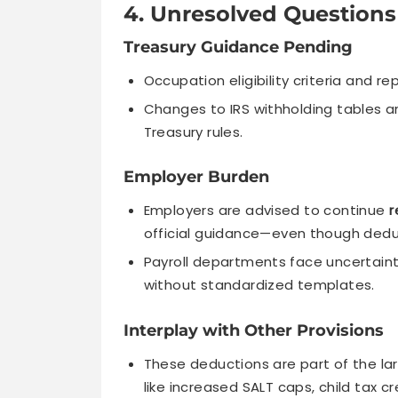
4. Unresolved Questions
Treasury Guidance Pending
Occupation eligibility criteria and re
Changes to IRS withholding tables a
Treasury rules.
Employer Burden
Employers are advised to continue
r
official guidance—even though deduc
Payroll departments face uncertaint
without standardized templates.
Interplay with Other Provisions
These deductions are part of the la
like increased SALT caps, child tax 