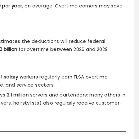
0 per year
, on average. Overtime earners may save
timates the deductions will reduce federal
 billion
for overtime between 2026 and 2029.
f salary workers
regularly earn FLSA overtime,
e, and service sectors.
oys
2.1 million
servers and bartenders; many others in
ivers, hairstylists) also regularly receive customer