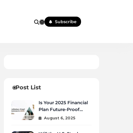
Subscribe
Post List
Is Your 2025 Financial
Plan Future-Proof
Against Inflation and
August 6, 2025
Debt?