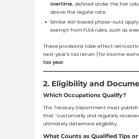
overtime
, defined under the Fair L
above the regular rate.
Similar AGI-based phase-outs apply.
exempt from FLSA rules, such as exec
These provisions take effect retroacti
next year’s tax return (for income earn
tax year
.
2. Eligibility and Docum
Which Occupations Qualify?
The Treasury Department must publish
that “customarily and regularly received
ultimately determine eligibility.
What Counts as Qualified Tips o