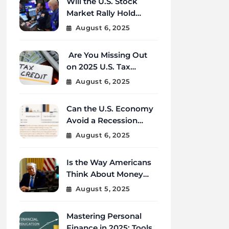
Will the U.S. Stock
Market Rally Hold
Strong Through the
August 6, 2025
End of 2025?
Are You Missing Out
on 2025 U.S. Tax
Credits That Could
August 6, 2025
Save You Thousands?
Can the U.S. Economy
Avoid a Recession
Amid Global
August 6, 2025
Uncertainty?
Is the Way Americans
Think About Money
Changing in 2025?
August 5, 2025
Mastering Personal
Finance in 2025: Tools,