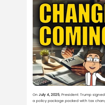
On
July 4, 2025
, President Trump signe
a policy package packed with tax ch