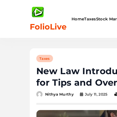
Skip
to
content
Home
Taxes
Stock Mar
FolioLive
Taxes
New Law Introdu
for Tips and Ove
July 11, 2025
Nithya Murthy