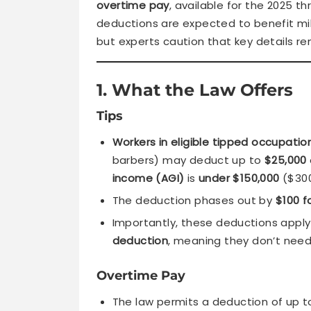
overtime pay
, available for the 2025 th
deductions are expected to benefit milli
but experts caution that key details 
1. What the Law Offers
Tips
Workers in eligible tipped occupatio
barbers) may deduct up to
$25,000
income (AGI)
is
under $150,000
($300,
The deduction phases out by
$100 f
Importantly, these deductions appl
deduction
, meaning they don’t need
Overtime Pay
The law permits a deduction of up 