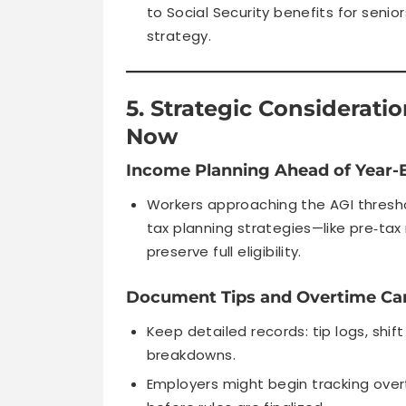
to Social Security benefits for senio
strategy.
5. Strategic Considerat
Now
Income Planning Ahead of Year-
Workers approaching the AGI thresho
tax planning strategies—like pre‑ta
preserve full eligibility.
Document Tips and Overtime Car
Keep detailed records: tip logs, shi
breakdowns.
Employers might begin tracking ove