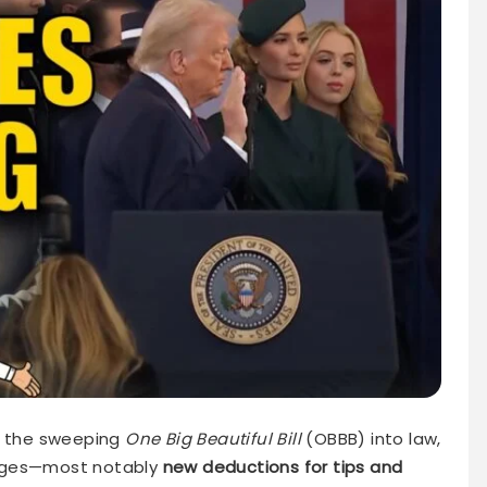
d the sweeping
One Big Beautiful Bill
(OBBB) into law,
anges—most notably
new deductions for tips and