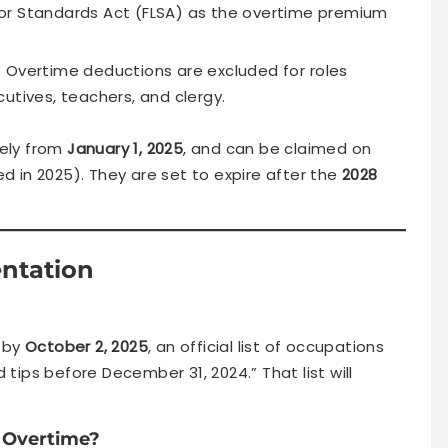
abor Standards Act (FLSA) as the overtime premium
 Overtime deductions are excluded for roles
utives, teachers, and clergy.
vely from
January 1, 2025
, and can be claimed on
ed in 2025). They are set to expire after the
2028
entation
 by
October 2, 2025
, an official list of occupations
 tips before December 31, 2024.” That list will
r Overtime?