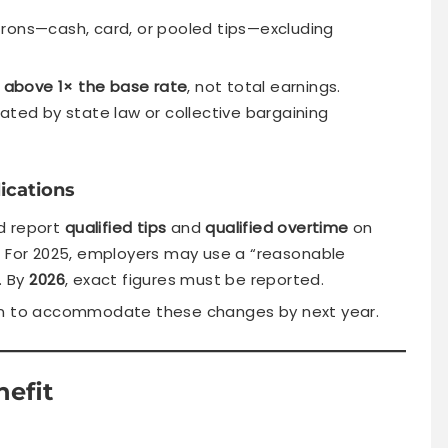
rons—cash, card, or pooled tips—excluding
above 1× the base rate
, not total earnings.
ated by state law or collective bargaining
ications
d report
qualified tips
and
qualified overtime
on
. For 2025, employers may use a “reasonable
. By
2026
, exact figures must be reported.
gn to accommodate these changes by next year.
nefit