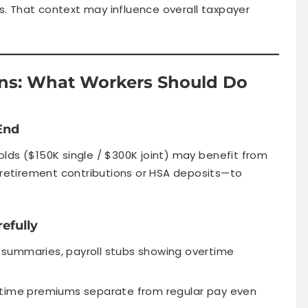
rs. That context may influence overall taxpayer
ions: What Workers Should Do
End
lds ($150K single / $300K joint) may benefit from
x retirement contributions or HSA deposits—to
efully
ft summaries, payroll stubs showing overtime
rtime premiums separate from regular pay even