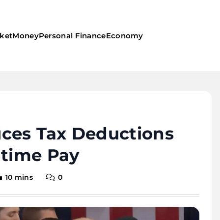
ket
Money
Personal Finance
Economy
ces Tax Deductions
rtime Pay
10 mins
0