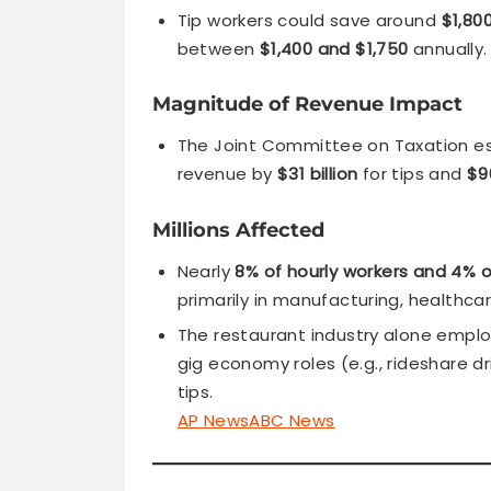
Tip workers could save around
$1,80
between
$1,400 and $1,750
annually.
Magnitude of Revenue Impact
The Joint Committee on Taxation es
revenue by
$31 billion
for tips and
$90
Millions Affected
Nearly
8% of hourly workers and 4% o
primarily in manufacturing, healthcar
The restaurant industry alone empl
gig economy roles (e.g., rideshare dr
tips.
AP News
ABC News