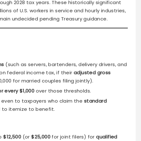
rough 2028 tax years. These historically significant
ons of U.S. workers in service and hourly industries,
remain undecided pending Treasury guidance.
ns
(such as servers, bartenders, delivery drivers, and
on federal income tax, if their
adjusted gross
000 for married couples filing jointly).
or every $1,000
over those thresholds.
y even to taxpayers who claim the
standard
 to itemize to benefit.
to
$12,500
(or
$25,000
for joint filers) for
qualified