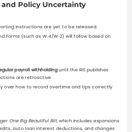
 and Policy Uncertainty
porting instructions are yet to be released.
nd Forms (such as W‑4/W‑2) will follow based on
egular payroll withholding
until the IRS publishes
tions are retroactive.
y over how to record overtime and tips correctly
rger
One Big Beautiful Bill
, which includes expansions
credits, auto loan interest deductions, and changes