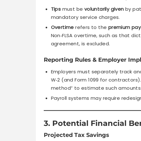
Tips
must be
voluntarily given
by pat
mandatory service charges.
Overtime
refers to the
premium pay 
Non‑FLSA overtime, such as that dict
agreement, is excluded.
Reporting Rules & Employer Impl
Employers must separately track an
W‑2 (and Form 1099 for contractors)
method” to estimate such amounts
Payroll systems may require redesi
3. Potential Financial Be
Projected Tax Savings