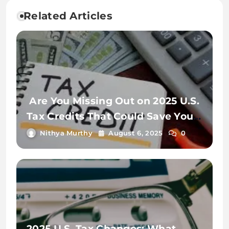
Related Articles
Are You Missing Out on 2025 U.S.
Tax Credits That Could Save You
Thousands?
Nithya Murthy
August 6, 2025
0
2025 U.S. Tax Changes: What