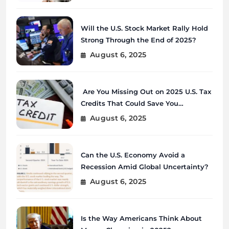
Will the U.S. Stock Market Rally Hold
Strong Through the End of 2025?
August 6, 2025
Are You Missing Out on 2025 U.S. Tax
Credits That Could Save You
Thousands?
August 6, 2025
Can the U.S. Economy Avoid a
Recession Amid Global Uncertainty?
August 6, 2025
Is the Way Americans Think About