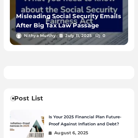
Misleading Social Security Emails
After Big Tax Law Passage
Nithya Murthy
July 11, 2025
0
Post List
Is Your 2025 Financial Plan Future-
Proof Against Inflation and Debt?
August 6, 2025