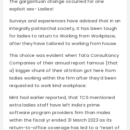
The gargantuan change occurred for one
explicit sex- Ladies!
Surveys and experiences have advised that in an
integrally patriarchal society, it has been tough
for ladies to return to Working from Workplace,
after they have tailored to working from house.
This choice was evident when Tata Consultancy
Companies of their annual report famous {that
a} bigger chunk of their attrition got here from
ladies working within the firm after they’d been
requested to work kind workplace.
Mint had earlier reported, that TCS mentioned
extra ladies staff have left India’s prime
software program providers firm than males
within the fiscal yr ended 31 March 2023 as its
return-to-office coverage has led to a “reset of