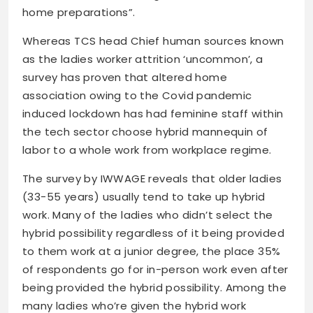
home preparations”.
Whereas TCS head Chief human sources known
as the ladies worker attrition ‘uncommon’, a
survey has proven that altered home
association owing to the Covid pandemic
induced lockdown has had feminine staff within
the tech sector choose hybrid mannequin of
labor to a whole work from workplace regime.
The survey by IWWAGE reveals that older ladies
(33-55 years) usually tend to take up hybrid
work. Many of the ladies who didn’t select the
hybrid possibility regardless of it being provided
to them work at a junior degree, the place 35%
of respondents go for in-person work even after
being provided the hybrid possibility. Among the
many ladies who’re given the hybrid work