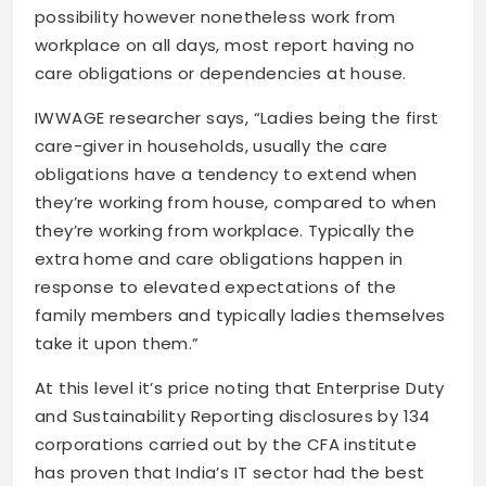
possibility however nonetheless work from
workplace on all days, most report having no
care obligations or dependencies at house.
IWWAGE researcher says, “Ladies being the first
care-giver in households, usually the care
obligations have a tendency to extend when
they’re working from house, compared to when
they’re working from workplace. Typically the
extra home and care obligations happen in
response to elevated expectations of the
family members and typically ladies themselves
take it upon them.”
At this level it’s price noting that Enterprise Duty
and Sustainability Reporting disclosures by 134
corporations carried out by the CFA institute
has proven that India’s IT sector had the best