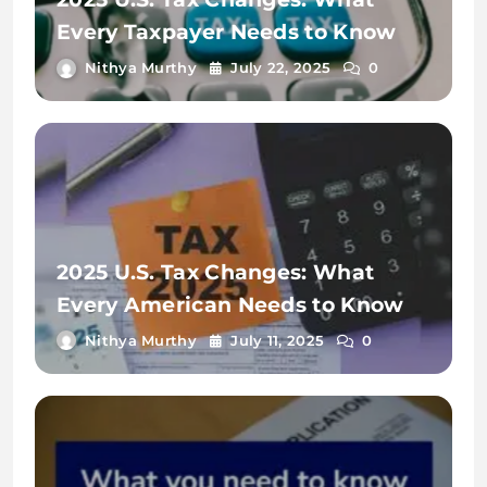
Every Taxpayer Needs to Know
Nithya Murthy
July 22, 2025
0
2025 U.S. Tax Changes: What
Every American Needs to Know
Nithya Murthy
July 11, 2025
0