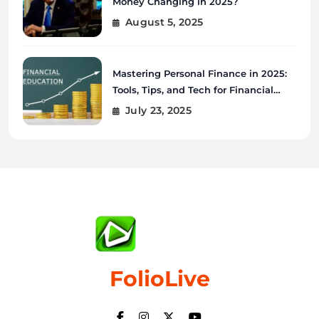
Money Changing in 2025?
August 5, 2025
Mastering Personal Finance in 2025:
Tools, Tips, and Tech for Financial
Wellness
July 23, 2025
FolioLive