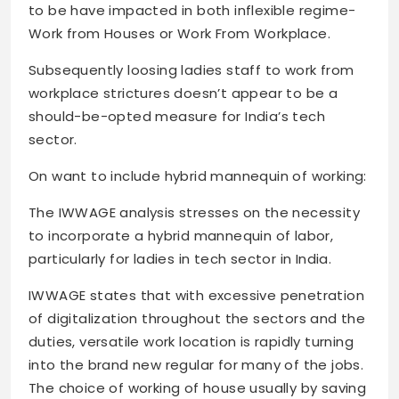
to be have impacted in both inflexible regime-
Work from Houses or Work From Workplace.
Subsequently loosing ladies staff to work from
workplace strictures doesn’t appear to be a
should-be-opted measure for India’s tech
sector.
On want to include hybrid mannequin of working:
The IWWAGE analysis stresses on the necessity
to incorporate a hybrid mannequin of labor,
particularly for ladies in tech sector in India.
IWWAGE states that with excessive penetration
of digitalization throughout the sectors and the
duties, versatile work location is rapidly turning
into the brand new regular for many of the jobs.
The choice of working of house usually by saving