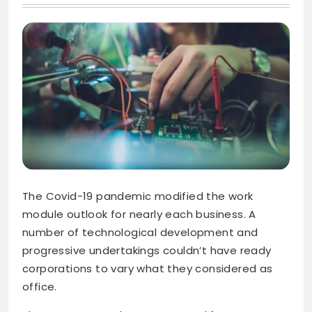
The Covid-19 pandemic modified the work
module outlook for nearly each business. A
number of technological development and
progressive undertakings couldn’t have ready
corporations to vary what they considered as
office.