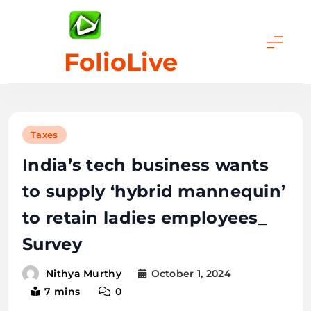
Skip
to
content
FolioLive
Taxes
India’s tech business wants
to supply ‘hybrid mannequin’
to retain ladies employees_
Survey
October 1, 2024
Nithya Murthy
7 mins
0