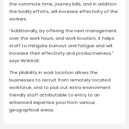
the commute time, journey bills, and in addition
the bodily efforts, will increase effectivity of the
workers.
“Additionally, by offering the next management
over the work hours, and work location, it helps
staff to mitigate burnout and fatigue and will
increase their effectivity and productiveness.”
says IWWAGE.
The pliability in work location allows the
businesses to recruit from remotely-located
workforce, and to pick out extra environment
friendly staff attributable to entry to an
enhanced expertise pool from various
geographical areas.