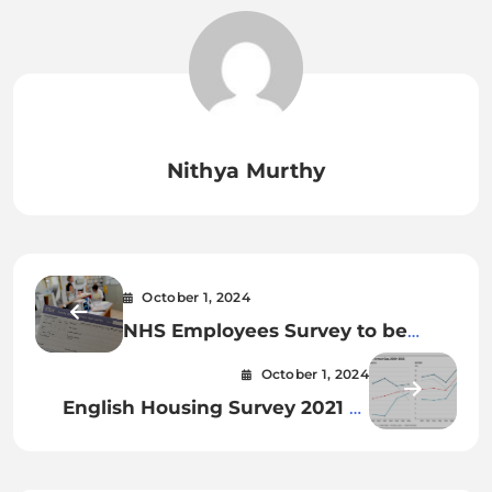
Nithya Murthy
October 1, 2024
NHS Employees Survey to be
launched in GP practices this
October 1, 2024
autumn
English Housing Survey 2021 to
2022_ second houses – truth
sheet