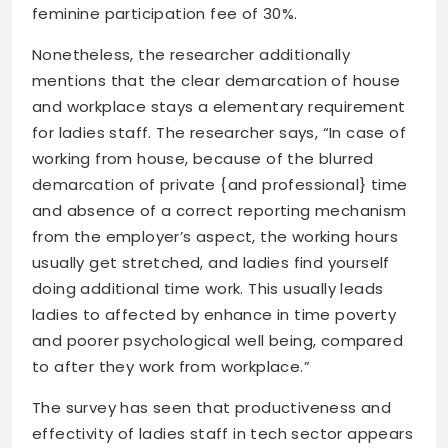
feminine participation fee of 30%.
Nonetheless, the researcher additionally
mentions that the clear demarcation of house
and workplace stays a elementary requirement
for ladies staff. The researcher says, “In case of
working from house, because of the blurred
demarcation of private {and professional} time
and absence of a correct reporting mechanism
from the employer’s aspect, the working hours
usually get stretched, and ladies find yourself
doing additional time work. This usually leads
ladies to affected by enhance in time poverty
and poorer psychological well being, compared
to after they work from workplace.”
The survey has seen that productiveness and
effectivity of ladies staff in tech sector appears