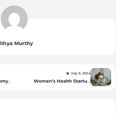
ithya Murthy
July 9, 2024
nomy
Women’s Health Startup
Launches World’s First Virtual
Period Pain Clinic