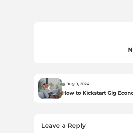
N
July 9, 2024
How to Kickstart Gig Eco
Jobs? 7 Creative Ideas
Leave a Reply