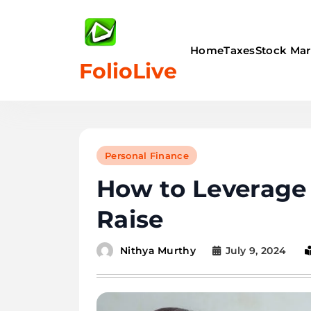
Skip
to
content
Home
Taxes
Stock Mar
FolioLive
Personal Finance
How to Leverage 
Raise
July 9, 2024
Nithya Murthy