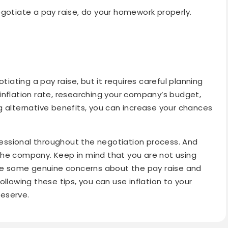
negotiate a pay raise, do your homework properly.
tiating a pay raise, but it requires careful planning
inflation rate, researching your company’s budget,
g alternative benefits, you can increase your chances
ssional throughout the negotiation process. And
the company. Keep in mind that you are not using
ave some genuine concerns about the pay raise and
 following these tips, you can use inflation to your
eserve.