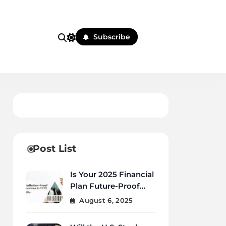
Subscribe
Post List
Is Your 2025 Financial
Plan Future-Proof
Against Inflation and
August 6, 2025
Debt?