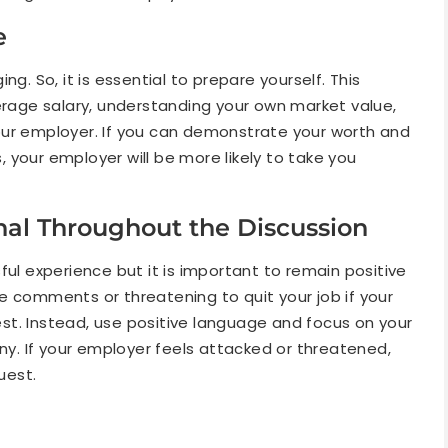
e
g. So, it is essential to prepare yourself. This
verage salary, understanding your own market value,
our employer. If you can demonstrate your worth and
 your employer will be more likely to take you
onal Throughout the Discussion
ful experience but it is important to remain positive
e comments or threatening to quit your job if your
t. Instead, use positive language and focus on your
. If your employer feels attacked or threatened,
uest.