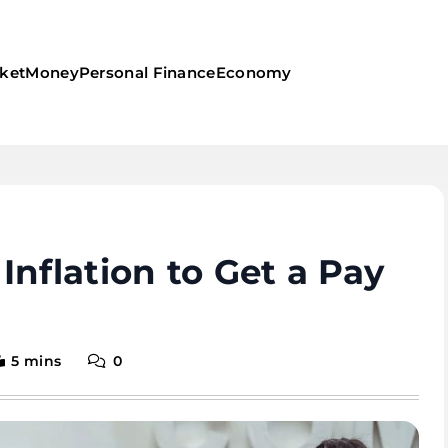
ket
Money
Personal Finance
Economy
Inflation to Get a Pay
5 mins
0