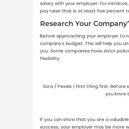
salary with your employer. For instance, 
pay raise that is at least five percent
Research Your Company’
Before approaching your employer to ne
company’s budget. This will help you 
you. Some companies have strict polici
flexibility.
Sora / Pexels | First thing first: Befo
you know t
If you can show that you are a valuab
success, your employer may be more wil