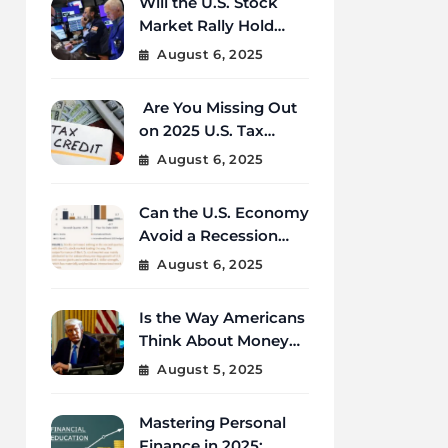
Will the U.S. Stock
Market Rally Hold
Strong Through the
August 6, 2025
End of 2025?
Are You Missing Out
on 2025 U.S. Tax
Credits That Could
August 6, 2025
Save You Thousands?
Can the U.S. Economy
Avoid a Recession
Amid Global
August 6, 2025
Uncertainty?
Is the Way Americans
Think About Money
Changing in 2025?
August 5, 2025
Mastering Personal
Finance in 2025: