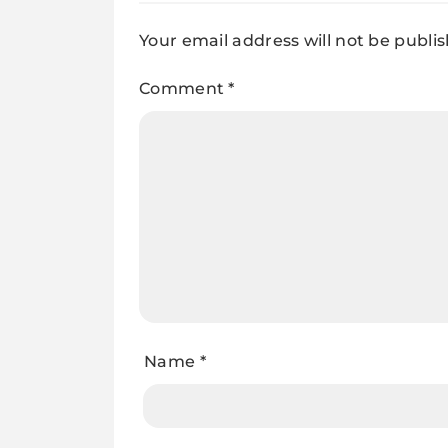
Your email address will not be publi
Comment
*
Name
*