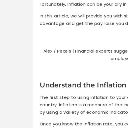
Fortunately, inflation can be your ally i
In this article, we will provide you with 
advantage and get the pay raise you d
Alex / Pexels | Financial experts sug
employe
Understand the Inflation
The first step to using inflation to you
country. Inflation is a measure of the i
by using a variety of economic indicato
Once you know the inflation rate, you c