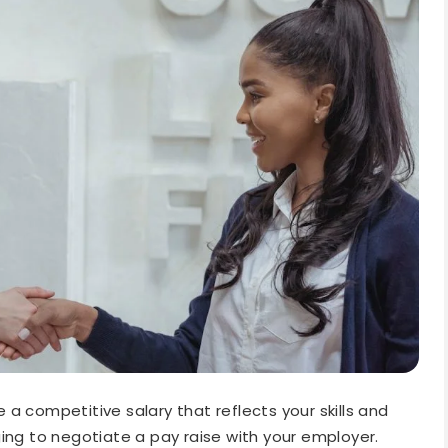
a competitive salary that reflects your skills and
ing to negotiate a pay raise with your employer.