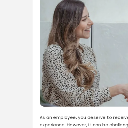
As an employee, you deserve to receive 
experience. However, it can be challeng