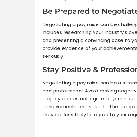
Be Prepared to Negotiat
Negotiating a pay raise can be challengin
includes researching your industry’s a
and presenting a convincing case to y
provide evidence of your achievements,
seriously.
Stay Positive & Professi
Negotiating a pay raise can be a stress
and professional. Avoid making negativ
employer does not agree to your reques
achievements and value to the company
they are less likely to agree to your req