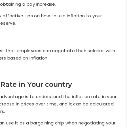
n obtaining a pay increase.
six effective tips on how to use inflation to your
eserve.
gest that employees can negotiate their salaries with
rs based on inflation.
 Rate in Your country
r advantage is to understand the inflation rate in your
ncrease in prices over time, and it can be calculated
rs.
an use it as a bargaining chip when negotiating your