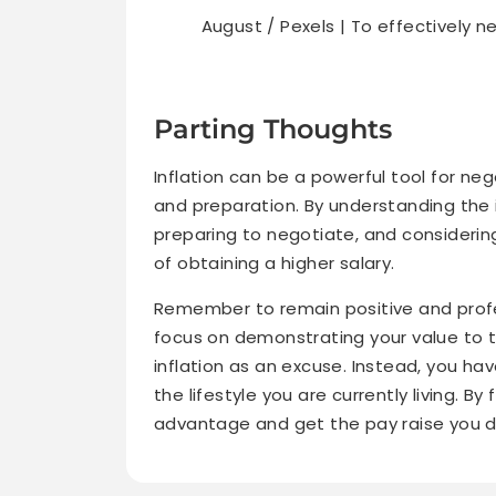
August / Pexels | To effectively 
Parting Thoughts
Inflation can be a powerful tool for nego
and preparation. By understanding the 
preparing to negotiate, and considerin
of obtaining a higher salary.
Remember to remain positive and profe
focus on demonstrating your value to 
inflation as an excuse. Instead, you h
the lifestyle you are currently living. By
advantage and get the pay raise you d