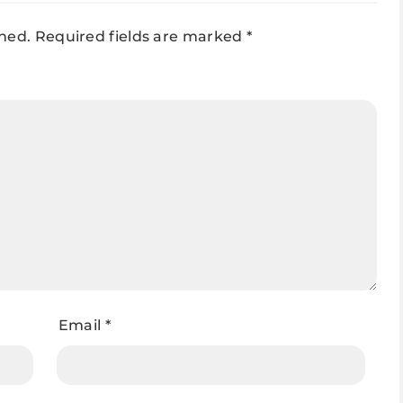
shed.
Required fields are marked
*
Email
*