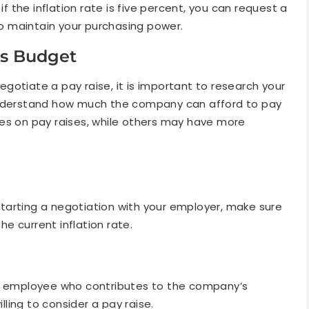
if the inflation rate is five percent, you can request a
 to maintain your purchasing power.
s Budget
gotiate a pay raise, it is important to research your
understand how much the company can afford to pay
es on pay raises, while others may have more
re starting a negotiation with your employer, make sure
he current inflation rate.
le employee who contributes to the company’s
ling to consider a pay raise.