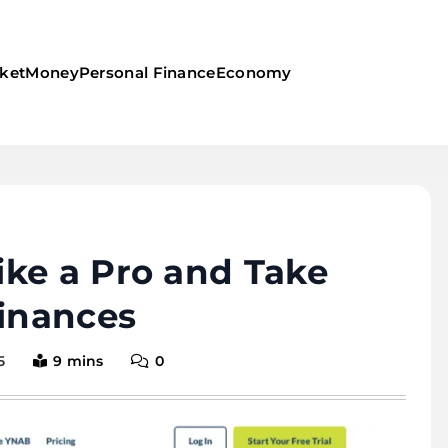
ket
Money
Personal Finance
Economy
ke a Pro and Take
Finances
5
9 mins
0