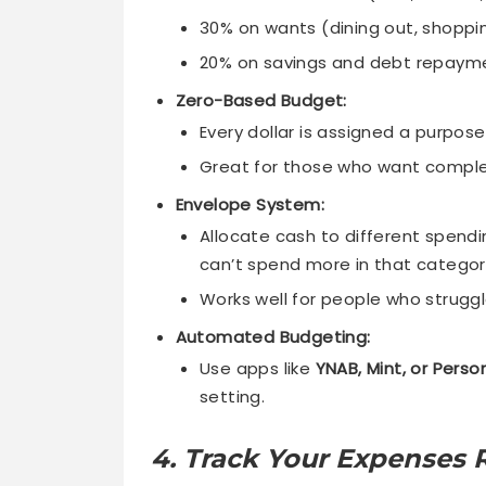
30% on wants (dining out, shoppi
20% on savings and debt repaym
Zero-Based Budget:
Every dollar is assigned a purpo
Great for those who want comple
Envelope System:
Allocate cash to different spend
can’t spend more in that categor
Works well for people who strugg
Automated Budgeting:
Use apps like
YNAB, Mint, or Perso
setting.
4. Track Your Expenses R