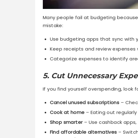
Many people fail at budgeting because t
mistake:
Use budgeting apps that sync with 
Keep receipts and review expenses 
Categorize expenses to identify are
5. Cut Unnecessary Exp
If you find yourself overspending, look 
Cancel unused subscriptions
– Check
Cook at home
– Eating out regularly
Shop smarter
– Use cashback apps, 
Find affordable alternatives
– Switch