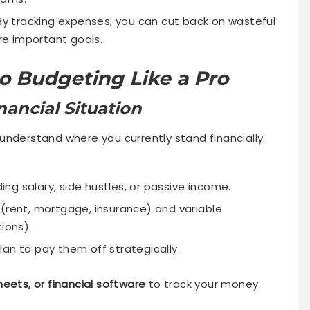
y tracking expenses, you can cut back on wasteful
e important goals.
o Budgeting Like a Pro
nancial Situation
understand where you currently stand financially.
ding salary, side hustles, or passive income.
 (rent, mortgage, insurance) and variable
ions).
an to pay them off strategically.
eets, or financial software
to track your money