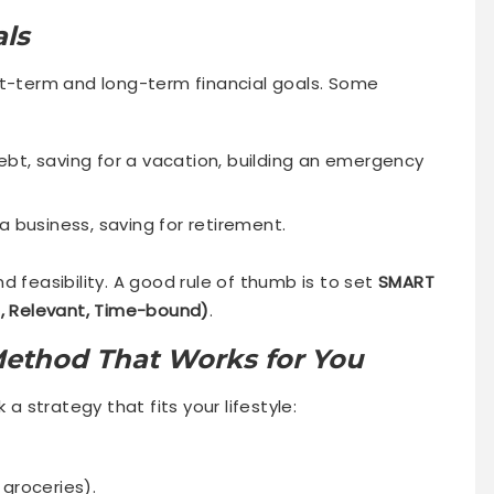
als
rt-term and long-term financial goals. Some
ebt, saving for a vacation, building an emergency
a business, saving for retirement.
d feasibility. A good rule of thumb is to set
SMART
e, Relevant, Time-bound)
.
Method That Works for You
 a strategy that fits your lifestyle:
 groceries).