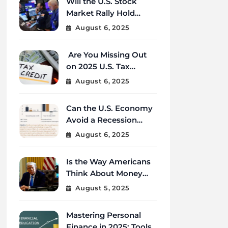
Will the U.S. Stock
Market Rally Hold
Strong Through the
August 6, 2025
End of 2025?
Are You Missing Out
on 2025 U.S. Tax
Credits That Could
August 6, 2025
Save You Thousands?
Can the U.S. Economy
Avoid a Recession
Amid Global
August 6, 2025
Uncertainty?
Is the Way Americans
Think About Money
Changing in 2025?
August 5, 2025
Mastering Personal
Finance in 2025: Tools,