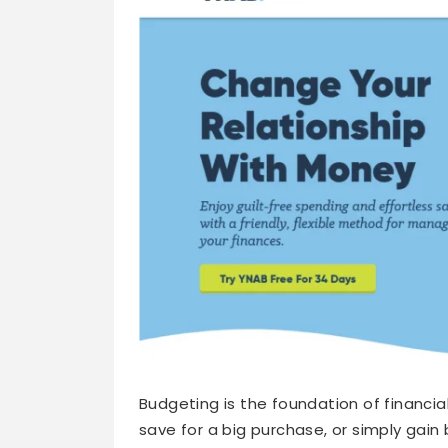
Budgeting is the foundation of financia
save for a big purchase, or simply gain