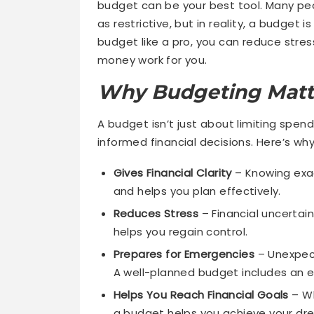
budget can be your best tool. Many pe
as restrictive, but in reality, a budget
budget like a pro, you can reduce stre
money work for you.
Why Budgeting Matt
A budget isn’t just about limiting spe
informed financial decisions. Here’s why
Gives Financial Clarity
– Knowing exac
and helps you plan effectively.
Reduces Stress
– Financial uncertain
helps you regain control.
Prepares for Emergencies
– Unexpect
A well-planned budget includes an 
Helps You Reach Financial Goals
– Wh
a budget helps you achieve your dr