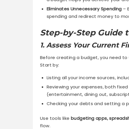
Eliminates Unnecessary Spending
– B
spending and redirect money to mor
Step-by-Step Guide t
1. Assess Your Current Fi
Before creating a budget, you need to 
Start by:
Listing all your income sources, inclu
Reviewing your expenses, both fixed
(entertainment, dining out, subscript
Checking your debts and setting a pl
Use tools like
budgeting apps, spreadsh
flow.