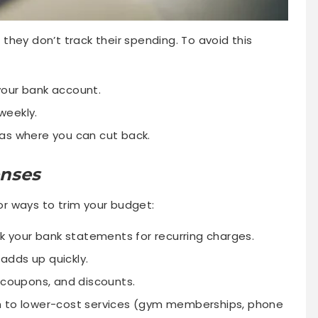
hey don’t track their spending. To avoid this
your bank account.
weekly.
as where you can cut back.
enses
for ways to trim your budget:
 your bank statements for recurring charges.
 adds up quickly.
coupons, and discounts.
 to lower-cost services (gym memberships, phone