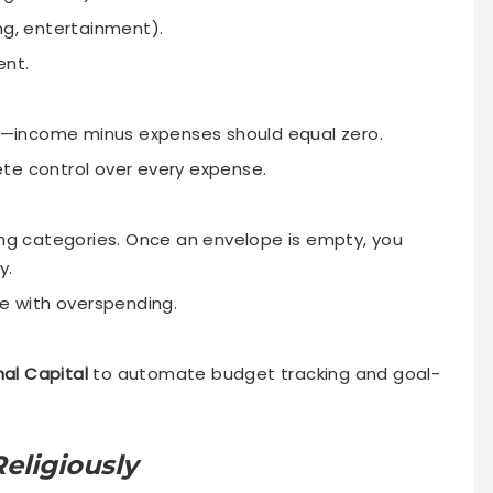
ng, entertainment).
ent.
se—income minus expenses should equal zero.
te control over every expense.
ing categories. Once an envelope is empty, you
y.
le with overspending.
nal Capital
to automate budget tracking and goal-
eligiously