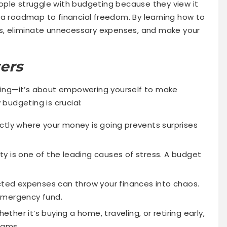
ople struggle with budgeting because they view it
 is a roadmap to financial freedom. By learning how to
ss, eliminate unnecessary expenses, and make your
ers
nding—it’s about empowering yourself to make
 budgeting is crucial:
tly where your money is going prevents surprises
ty is one of the leading causes of stress. A budget
ed expenses can throw your finances into chaos.
emergency fund.
ether it’s buying a home, traveling, or retiring early,
eams.