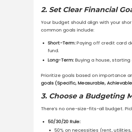
2. Set Clear Financial Go
Your budget should align with your sho
common goals include:
Short-Term:
Paying off credit card d
fund.
Long-Term:
Buying a house, starting 
Prioritize goals based on importance an
goals (Specific, Measurable, Achievabl
3. Choose a Budgeting 
There’s no one-size-fits-all budget. Pick
50/30/20 Rule:
50% on necessities (rent, utilities,