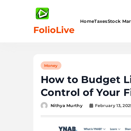
Skip
to
content
Home
Taxes
Stock Mar
FolioLive
Money
How to Budget Li
Control of Your 
February 13, 202
Nithya Murthy