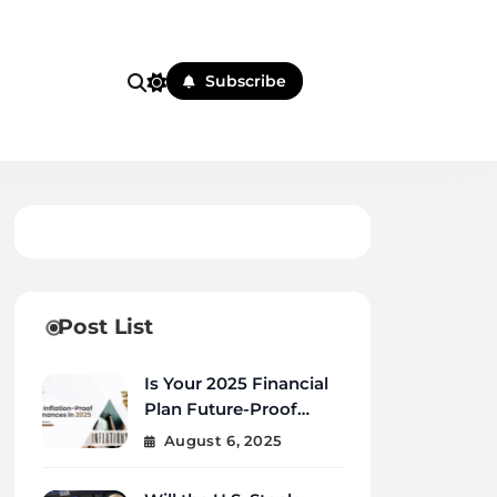
Subscribe
Post List
Is Your 2025 Financial
Plan Future-Proof
Against Inflation and
August 6, 2025
Debt?