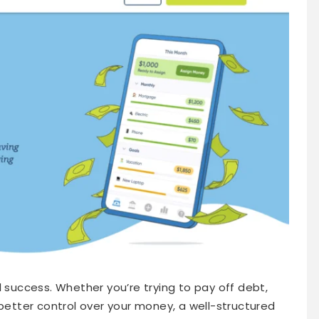
l success. Whether you’re trying to pay off debt,
 better control over your money, a well-structured