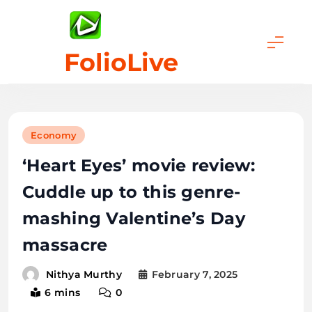
Skip
to
content
FolioLive
Economy
‘Heart Eyes’ movie review:
Cuddle up to this genre-
mashing Valentine’s Day
massacre
February 7, 2025
Nithya Murthy
6 mins
0