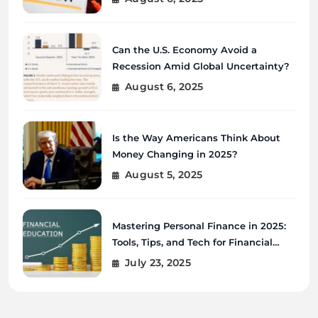
Can the U.S. Economy Avoid a
Recession Amid Global Uncertainty?
August 6, 2025
Is the Way Americans Think About
Money Changing in 2025?
August 5, 2025
Mastering Personal Finance in 2025:
Tools, Tips, and Tech for Financial
Wellness
July 23, 2025