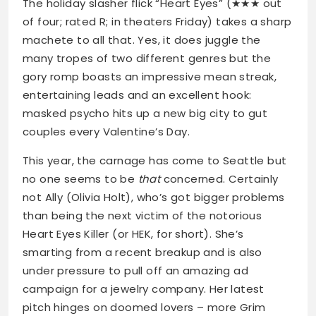
The holiday slasher flick “Heart Eyes” (★★★ out
of four; rated R; in theaters Friday) takes a sharp
machete to all that. Yes, it does juggle the
many tropes of two different genres but the
gory romp boasts an impressive mean streak,
entertaining leads and an excellent hook:
masked psycho hits up a new big city to gut
couples every Valentine’s Day.
This year, the carnage has come to Seattle but
no one seems to be
that
concerned. Certainly
not Ally (Olivia Holt), who’s got bigger problems
than being the next victim of the notorious
Heart Eyes Killer (or HEK, for short). She’s
smarting from a recent breakup and is also
under pressure to pull off an amazing ad
campaign for a jewelry company. Her latest
pitch hinges on doomed lovers – more Grim