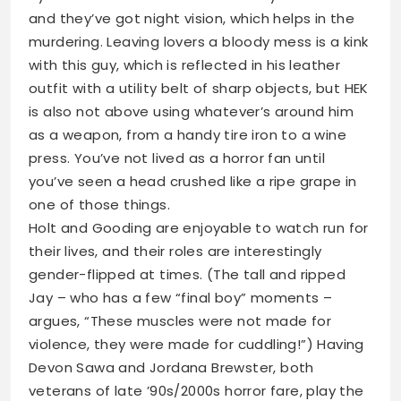
and they’ve got night vision, which helps in the
murdering. Leaving lovers a bloody mess is a kink
with this guy, which is reflected in his leather
outfit with a utility belt of sharp objects, but HEK
is also not above using whatever’s around him
as a weapon, from a handy tire iron to a wine
press. You’ve not lived as a horror fan until
you’ve seen a head crushed like a ripe grape in
one of those things.
Holt and Gooding are enjoyable to watch run for
their lives, and their roles are interestingly
gender-flipped at times. (The tall and ripped
Jay – who has a few “final boy” moments –
argues, “These muscles were not made for
violence, they were made for cuddling!”) Having
Devon Sawa and Jordana Brewster, both
veterans of late ’90s/2000s horror fare, play the