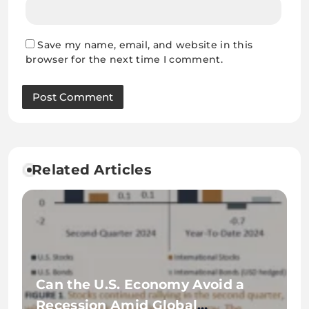
Save my name, email, and website in this
browser for the next time I comment.
Related Articles
Can the U.S. Economy Avoid a
Recession Amid Global