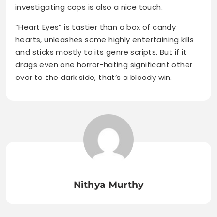
investigating cops is also a nice touch.
“Heart Eyes” is tastier than a box of candy
hearts, unleashes some highly entertaining kills
and sticks mostly to its genre scripts. But if it
drags even one horror-hating significant other
over to the dark side, that’s a bloody win.
Nithya Murthy