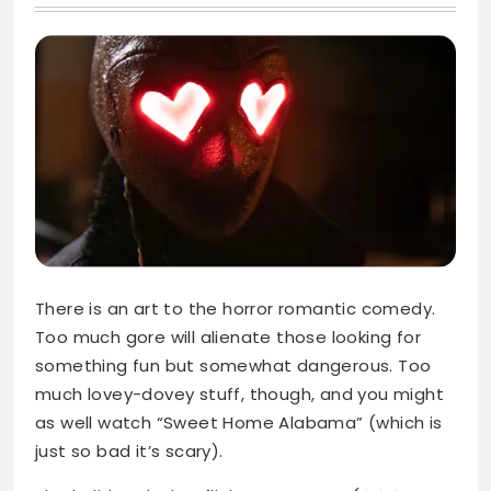
There is an art to the horror romantic comedy.
Too much gore will alienate those looking for
something fun but somewhat dangerous. Too
much lovey-dovey stuff, though, and you might
as well watch “Sweet Home Alabama” (which is
just so bad it’s scary).