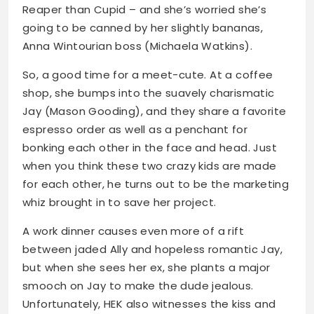
Reaper than Cupid – and she’s worried she’s
going to be canned by her slightly bananas,
Anna Wintourian boss (Michaela Watkins).
So, a good time for a meet-cute. At a coffee
shop, she bumps into the suavely charismatic
Jay (Mason Gooding), and they share a favorite
espresso order as well as a penchant for
bonking each other in the face and head. Just
when you think these two crazy kids are made
for each other, he turns out to be the marketing
whiz brought in to save her project.
A work dinner causes even more of a rift
between jaded Ally and hopeless romantic Jay,
but when she sees her ex, she plants a major
smooch on Jay to make the dude jealous.
Unfortunately, HEK also witnesses the kiss and