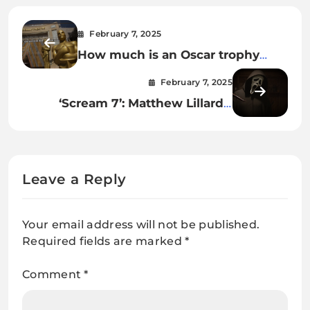
February 7, 2025
How much is an Oscar trophy
worth? The answer may shock
February 7, 2025
you.
‘Scream 7’: Matthew Lillard’s
shock return, Mark Consuelos,
and everything else we know
Leave a Reply
Your email address will not be published.
Required fields are marked
*
Comment
*