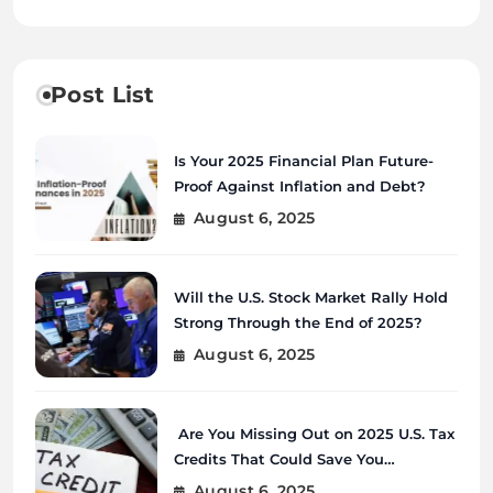
Post List
Is Your 2025 Financial Plan Future-
Proof Against Inflation and Debt?
August 6, 2025
Will the U.S. Stock Market Rally Hold
Strong Through the End of 2025?
August 6, 2025
Are You Missing Out on 2025 U.S. Tax
Credits That Could Save You
Thousands?
August 6, 2025