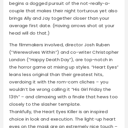
begins a dogged pursuit of the not-really-a-
couple that makes their night torturous yet also
brings Ally and Jay together closer than your
average first date. (Having arrows shot at your
head will do that.)
The filmmakers involved, director Josh Ruben
(“Werewolves Within”) and co-writer Christopher
Landon (“Happy Death Day”), are top-notch in
the horror game at mixing up styles. “Heart Eyes”
leans less original than their greatest hits,
overdoing it with the rom-com cliches – you
wouldn’t be wrong calling it “His Girl Friday the
13th” – and climaxing with a finale that hews too
closely to the slasher template.
Thankfully, the Heart Eyes Killer is an inspired
choice in look and execution. The light-up heart
eyes on the mask are an extremely nice touch –