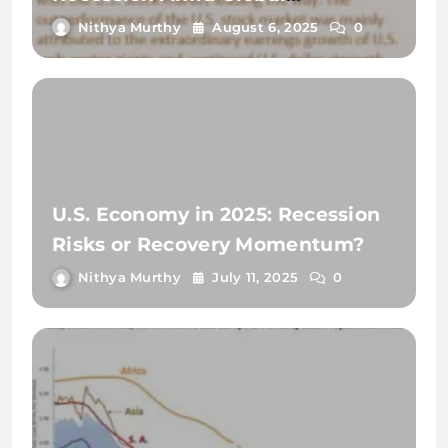
Uncertainty?
Nithya Murthy
August 6, 2025
0
U.S. Economy in 2025: Recession
Risks or Recovery Momentum?
Nithya Murthy
July 11, 2025
0