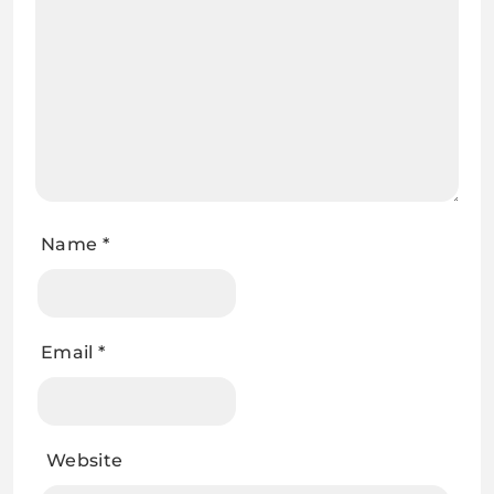
Name
*
Email
*
Website