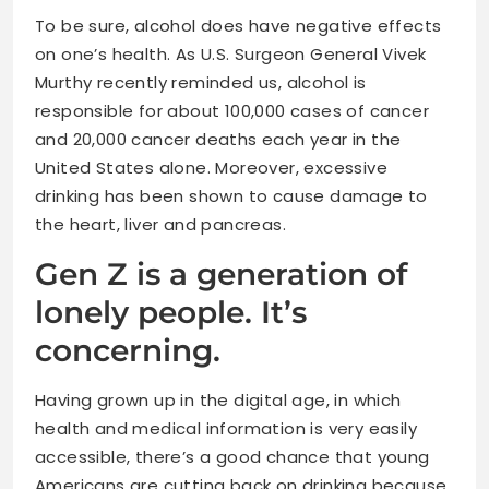
To be sure, alcohol does have negative effects
on one’s health. As U.S. Surgeon General Vivek
Murthy recently reminded us, alcohol is
responsible for about 100,000 cases of cancer
and 20,000 cancer deaths each year in the
United States alone. Moreover, excessive
drinking has been shown to cause damage to
the heart, liver and pancreas.
Gen Z is a generation of
lonely people. It’s
concerning.
Having grown up in the digital age, in which
health and medical information is very easily
accessible, there’s a good chance that young
Americans are cutting back on drinking because