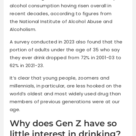
alcohol consumption having risen overall in
recent decades, according to figures from
the National Institute of Alcohol Abuse and
Alcoholism.
A survey conducted in 2023 also found that the
portion of adults under the age of 35 who say
they ever drink dropped from 72% in 2001-03 to
62% in 2021-23.
It’s clear that young people, zoomers and
millennials, in particular, are less hooked on the
world’s oldest and most widely used drug than
members of previous generations were at our
age.
Why does Gen Z have so
little interest in drinking?