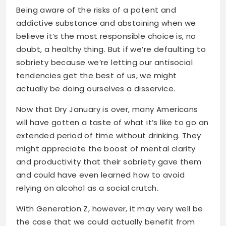
Being aware of the risks of a potent and
addictive substance and abstaining when we
believe it’s the most responsible choice is, no
doubt, a healthy thing. But if we’re defaulting to
sobriety because we’re letting our antisocial
tendencies get the best of us, we might
actually be doing ourselves a disservice.
Now that Dry January is over, many Americans
will have gotten a taste of what it’s like to go an
extended period of time without drinking. They
might appreciate the boost of mental clarity
and productivity that their sobriety gave them
and could have even learned how to avoid
relying on alcohol as a social crutch.
With Generation Z, however, it may very well be
the case that we could actually benefit from