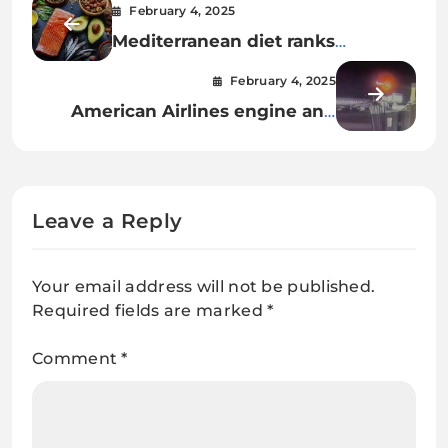
February 4, 2025
Mediterranean diet ranks
healthiest for 8th year. Here’s
February 4, 2025
what the 3 top diets entail.
American Airlines engine and
fuselage lifted from Potomac in
effort to recover all victims of D.C.
midair collision
Leave a Reply
Your email address will not be published.
Required fields are marked
*
Comment
*