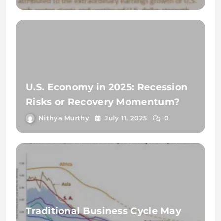
U.S. Economy in 2025: Recession
Risks or Recovery Momentum?
Nithya Murthy
July 11, 2025
0
Traditional Business Cycle May