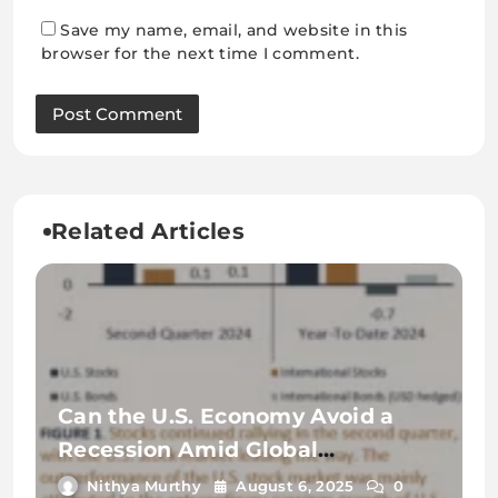
Save my name, email, and website in this
browser for the next time I comment.
Related Articles
Can the U.S. Economy Avoid a
Recession Amid Global
Uncertainty?
Nithya Murthy
August 6, 2025
0