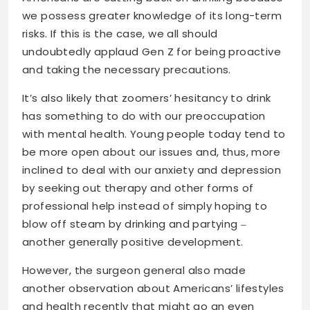
we possess greater knowledge of its long-term
risks. If this is the case, we all should
undoubtedly applaud Gen Z for being proactive
and taking the necessary precautions.
It’s also likely that zoomers’ hesitancy to drink
has something to do with our preoccupation
with mental health. Young people today tend to
be more open about our issues and, thus, more
inclined to deal with our anxiety and depression
by seeking out therapy and other forms of
professional help instead of simply hoping to
blow off steam by drinking and partying ‒
another generally positive development.
However, the surgeon general also made
another observation about Americans’ lifestyles
and health recently that might go an even