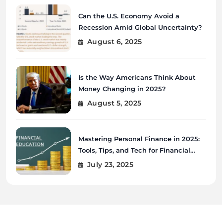
Can the U.S. Economy Avoid a
Recession Amid Global Uncertainty?
August 6, 2025
Is the Way Americans Think About
Money Changing in 2025?
August 5, 2025
Mastering Personal Finance in 2025:
Tools, Tips, and Tech for Financial
Wellness
July 23, 2025