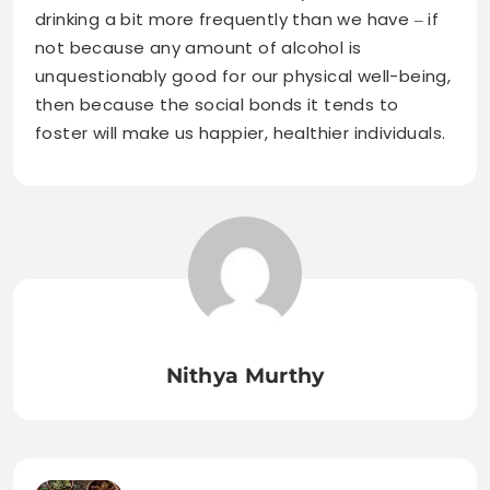
drinking a bit more frequently than we have ‒ if
not because any amount of alcohol is
unquestionably good for our physical well-being,
then because the social bonds it tends to
foster will make us happier, healthier individuals.
Nithya Murthy