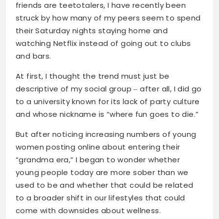
friends are teetotalers, I have recently been
struck by how many of my peers seem to spend
their Saturday nights staying home and
watching Netflix instead of going out to clubs
and bars.
At first, I thought the trend must just be
descriptive of my social group ‒ after all, I did go
to a university known for its lack of party culture
and whose nickname is “where fun goes to die.”
But after noticing increasing numbers of young
women posting online about entering their
“grandma era,” I began to wonder whether
young people today are more sober than we
used to be and whether that could be related
to a broader shift in our lifestyles that could
come with downsides about wellness.