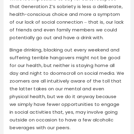
that Generation Z’s sobriety is less a deliberate,
health-conscious choice and more a symptom
of our lack of social connection ‒ that is, our lack
of friends and even family members we could
potentially go out and have a drink with.
Binge drinking, blacking out every weekend and
suffering terrible hangovers might not be good
for our health, but neither is staying home all
day and night to doomscroll on social media. We
zoomers are all intuitively aware of the toll that
the latter takes on our mental and even
physical health, but we do it anyway because
we simply have fewer opportunities to engage
in social activities that, yes, may involve going
outside on occasion to have a few alcoholic
beverages with our peers.