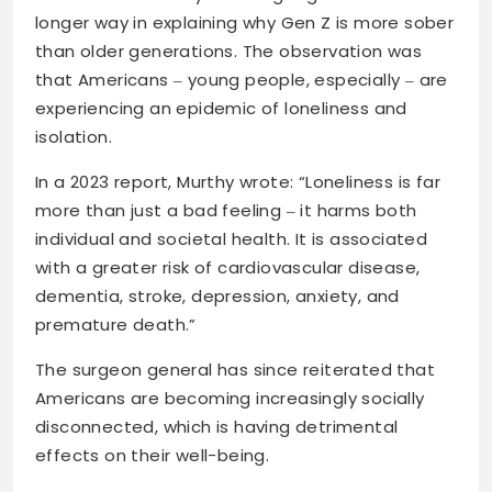
longer way in explaining why Gen Z is more sober
than older generations. The observation was
that Americans ‒ young people, especially ‒ are
experiencing an epidemic of loneliness and
isolation.
In a 2023 report, Murthy wrote: “Loneliness is far
more than just a bad feeling ‒ it harms both
individual and societal health. It is associated
with a greater risk of cardiovascular disease,
dementia, stroke, depression, anxiety, and
premature death.”
The surgeon general has since reiterated that
Americans are becoming increasingly socially
disconnected, which is having detrimental
effects on their well-being.