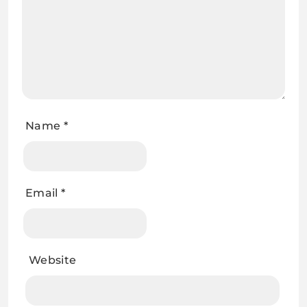
Name
*
Email
*
Website