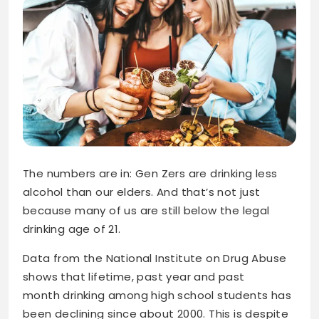
The numbers are in: Gen Zers are drinking less
alcohol than our elders. And that’s not just
because many of us are still below the legal
drinking age of 21.
Data from the National Institute on Drug Abuse
shows that lifetime, past year and past
month drinking among high school students has
been declining since about 2000. This is despite