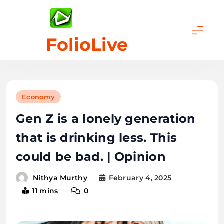
Skip
to
content
FolioLive
Economy
Gen Z is a lonely generation
that is drinking less. This
could be bad. | Opinion
February 4, 2025
Nithya Murthy
11 mins
0