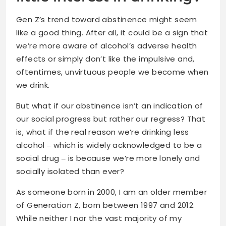
Gen Z’s trend toward abstinence might seem
like a good thing. After all, it could be a sign that
we’re more aware of alcohol’s adverse health
effects or simply don’t like the impulsive and,
oftentimes, unvirtuous people we become when
we drink.
But what if our abstinence isn’t an indication of
our social progress but rather our regress? That
is, what if the real reason we’re drinking less
alcohol ‒ which is widely acknowledged to be a
social drug ‒ is because we’re more lonely and
socially isolated than ever?
As someone born in 2000, I am an older member
of Generation Z, born between 1997 and 2012.
While neither I nor the vast majority of my