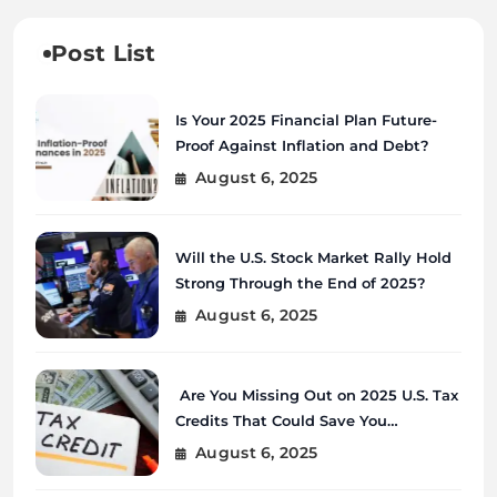
Post List
Is Your 2025 Financial Plan Future-
Proof Against Inflation and Debt?
August 6, 2025
Will the U.S. Stock Market Rally Hold
Strong Through the End of 2025?
August 6, 2025
Are You Missing Out on 2025 U.S. Tax
Credits That Could Save You
Thousands?
August 6, 2025