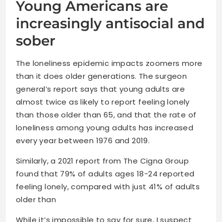
Young Americans are
increasingly antisocial and
sober
The loneliness epidemic impacts zoomers more
than it does older generations. The surgeon
general’s report says that young adults are
almost twice as likely to report feeling lonely
than those older than 65, and that the rate of
loneliness among young adults has increased
every year between 1976 and 2019.
Similarly, a 2021 report from The Cigna Group
found that 79% of adults ages 18-24 reported
feeling lonely, compared with just 41% of adults
older than
While it’s impossible to say for sure, I suspect