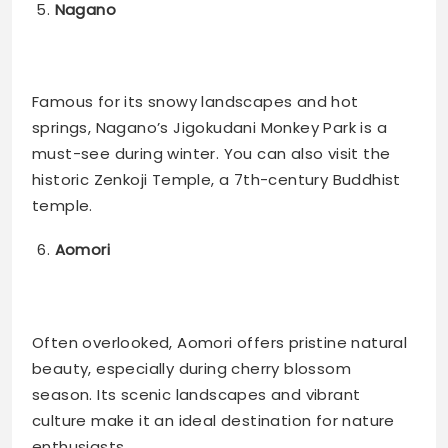
Nagano
Famous for its snowy landscapes and hot
springs, Nagano’s Jigokudani Monkey Park is a
must-see during winter. You can also visit the
historic Zenkoji Temple, a 7th-century Buddhist
temple​.
Aomori
Often overlooked, Aomori offers pristine natural
beauty, especially during cherry blossom
season. Its scenic landscapes and vibrant
culture make it an ideal destination for nature
enthusiasts​.