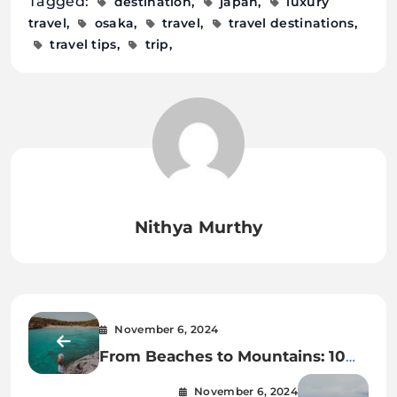
Tagged:
destination
japan
luxury
travel
osaka
travel
travel destinations
travel tips
trip
Nithya Murthy
November 6, 2024
From Beaches to Mountains: 10
Perfect Day Trips from Barcelona
November 6, 2024