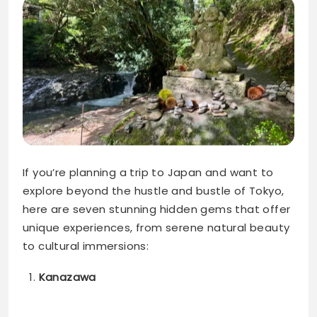
If you’re planning a trip to Japan and want to
explore beyond the hustle and bustle of Tokyo,
here are seven stunning hidden gems that offer
unique experiences, from serene natural beauty
to cultural immersions:
Kanazawa