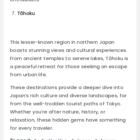
Tōhoku
This lesser-known region in northern Japan
boasts stunning views and cultural experiences.
From ancient temples to serene lakes, Tōhoku is
a peaceful retreat for those seeking an escape
from urban life​.
These destinations provide a deeper dive into
Japan’s rich culture and diverse landscapes, far
from the well-trodden tourist paths of Tokyo.
Whether you’re after nature, history, or
relaxation, these hidden gems have something
for every traveler.