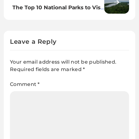
The Top 10 National Parks to Visit
in 2024: Check Out Now
Leave a Reply
Your email address will not be published.
Required fields are marked
*
Comment
*