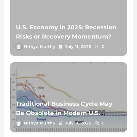
U.S. Economy in 2025: Recession
Risks or Recovery Momentum?
Nithya Murthy
July 11, 2025
0
Traditional Business Cycle May
Be Obsolete in Modern U.S.
Economy
Nithya Murthy
July 11, 2025
0