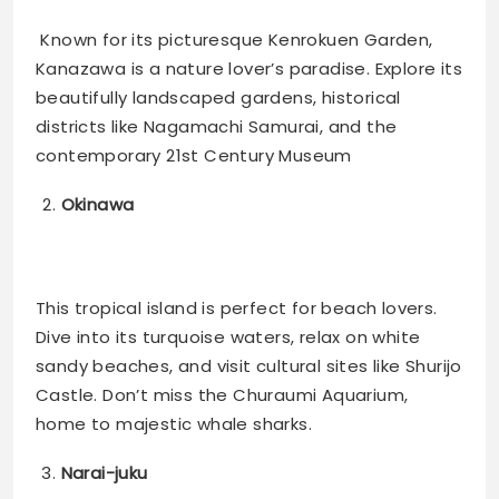
Known for its picturesque Kenrokuen Garden,
Kanazawa is a nature lover’s paradise. Explore its
beautifully landscaped gardens, historical
districts like Nagamachi Samurai, and the
contemporary 21st Century Museum​
Okinawa
This tropical island is perfect for beach lovers.
Dive into its turquoise waters, relax on white
sandy beaches, and visit cultural sites like Shurijo
Castle. Don’t miss the Churaumi Aquarium,
home to majestic whale sharks​.
Narai-juku