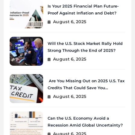
Is Your 2025 Financial Plan Future-
Proof Against Inflation and Debt?
August 6, 2025
Will the U.S. Stock Market Rally Hold
Strong Through the End of 2025?
August 6, 2025
Are You Missing Out on 2025 U.S. Tax
Credits That Could Save You
Thousands?
August 6, 2025
Can the U.S. Economy Avoid a
Recession Amid Global Uncertainty?
August 6, 2025