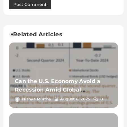
Related Articles
Can the U.S. Economy Avoid a
Recession Amid Global
Uncertainty?
Nithya Murthy
August 6, 2025
0