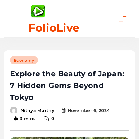
Skip
to
content
FolioLive
Economy
Explore the Beauty of Japan:
7 Hidden Gems Beyond
Tokyo
November 6, 2024
Nithya Murthy
3 mins
0