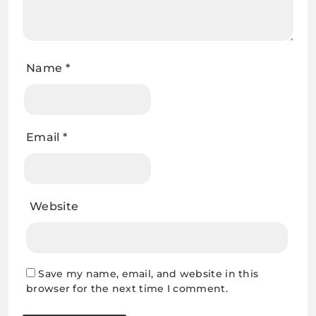
Name
*
Email
*
Website
Save my name, email, and website in this
browser for the next time I comment.