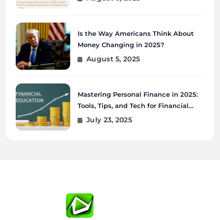
Is the Way Americans Think About
Money Changing in 2025?
August 5, 2025
Mastering Personal Finance in 2025:
Tools, Tips, and Tech for Financial
Wellness
July 23, 2025