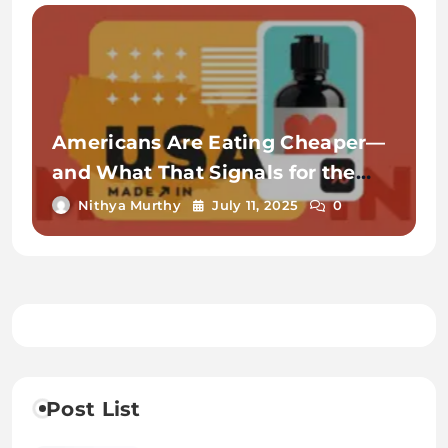
Americans Are Eating Cheaper—
and What That Signals for the
Economy
Nithya Murthy
July 11, 2025
0
Post List