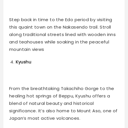
Step back in time to the Edo period by visiting
this quaint town on the Nakasendo trail. Stroll
along traditional streets lined with wooden inns
and teahouses while soaking in the peaceful
mountain views​
Kyushu
From the breathtaking Takachiho Gorge to the
healing hot springs of Beppu, Kyushu offers a
blend of natural beauty and historical
significance. It’s also home to Mount Aso, one of
Japan’s most active volcanoes​.