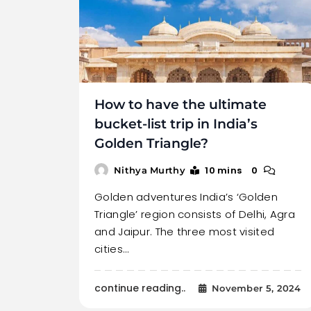
How to have the ultimate
bucket-list trip in India’s
Golden Triangle?
10 mins
0
Nithya Murthy
Golden adventures India’s ‘Golden
Triangle’ region consists of Delhi, Agra
and Jaipur. The three most visited
cities…
continue reading..
November 5, 2024