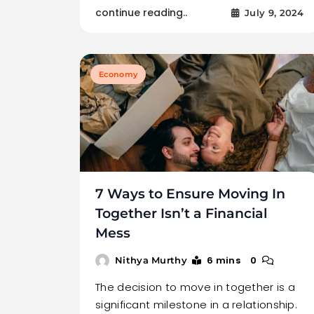
continue reading..
July 9, 2024
Economy
7 Ways to Ensure Moving In
Together Isn’t a Financial
Mess
6 mins
0
Nithya Murthy
The decision to move in together is a
significant milestone in a relationship.