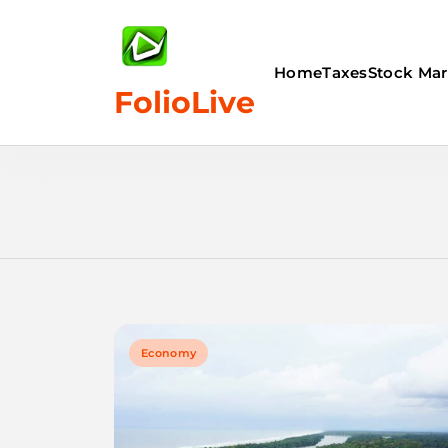
Skip
to
content
Home
Taxes
Stock Mar
FolioLive
Economy