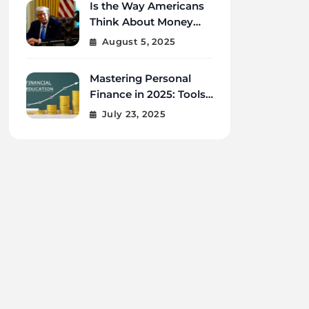
Is the Way Americans
Think About Money
Changing in 2025?
August 5, 2025
Mastering Personal
Finance in 2025: Tools,
Tips, and Tech for
July 23, 2025
Financial Wellness