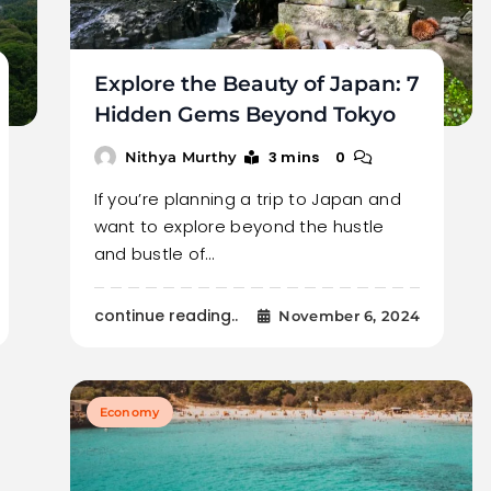
Explore the Beauty of Japan: 7
Hidden Gems Beyond Tokyo
3 mins
0
Nithya Murthy
If you’re planning a trip to Japan and
want to explore beyond the hustle
and bustle of…
continue reading..
November 6, 2024
Economy