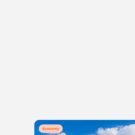
Economy