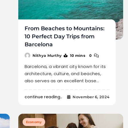
From Beaches to Mountains:
10 Perfect Day Trips from
Barcelona
10 mins
0
Nithya Murthy
Barcelona, a vibrant city known for its
architecture, culture, and beaches,
also serves as an excellent base…
continue reading..
November 6, 2024
Economy