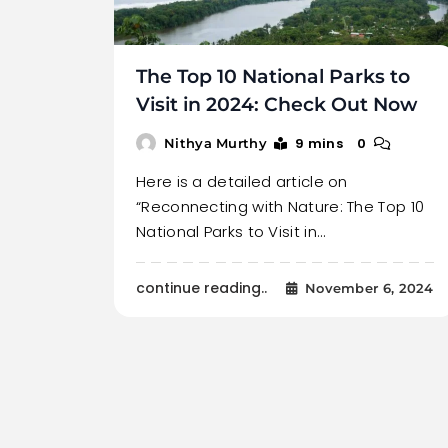
The Top 10 National Parks to
Visit in 2024: Check Out Now
9 mins
0
Nithya Murthy
Here is a detailed article on
“Reconnecting with Nature: The Top 10
National Parks to Visit in…
continue reading..
November 6, 2024