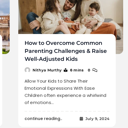
How to Overcome Common
Parenting Challenges & Raise
Well-Adjusted Kids
6 mins
0
Nithya Murthy
Allow Your Kids to Share Their
Emotional Expressions With Ease
Children often experience a whirlwind
of emotions…
continue reading..
July 9, 2024