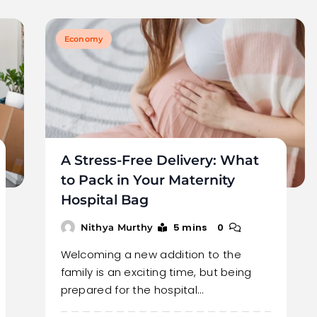
Economy
A Stress-Free Delivery: What
to Pack in Your Maternity
Hospital Bag
5 mins
0
Nithya Murthy
Welcoming a new addition to the
family is an exciting time, but being
prepared for the hospital…