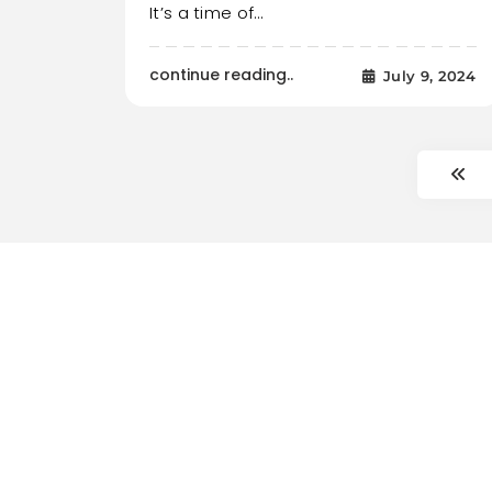
It’s a time of…
continue reading..
July 9, 2024