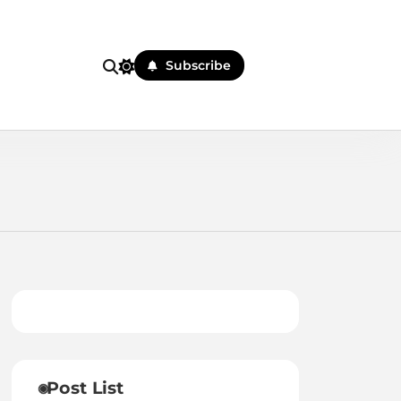
Subscribe
Post List