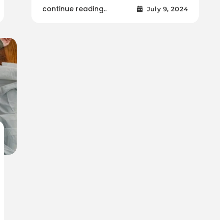
continue reading..
July 9, 2024