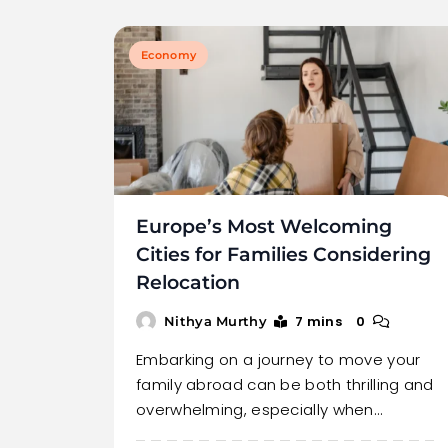
Economy
Europe’s Most Welcoming
Cities for Families Considering
Relocation
7 mins
0
Nithya Murthy
Embarking on a journey to move your
family abroad can be both thrilling and
overwhelming, especially when…