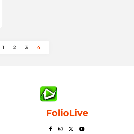
1
2
3
4
FolioLive