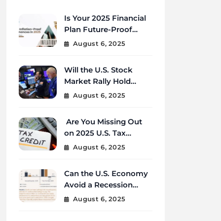
Is Your 2025 Financial
Plan Future-Proof
Against Inflation and
August 6, 2025
Debt?
Will the U.S. Stock
Market Rally Hold
Strong Through the
August 6, 2025
End of 2025?
Are You Missing Out
on 2025 U.S. Tax
Credits That Could
August 6, 2025
Save You Thousands?
Can the U.S. Economy
Avoid a Recession
Amid Global
August 6, 2025
Uncertainty?