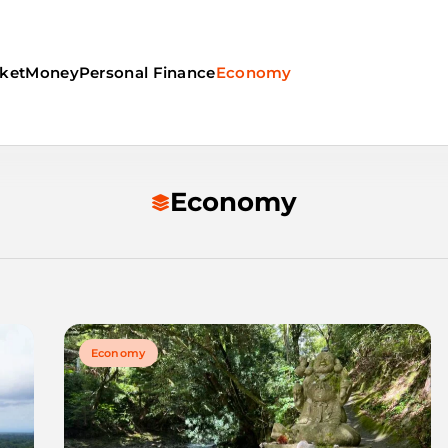
ket
Money
Personal Finance
Economy
Economy
Economy