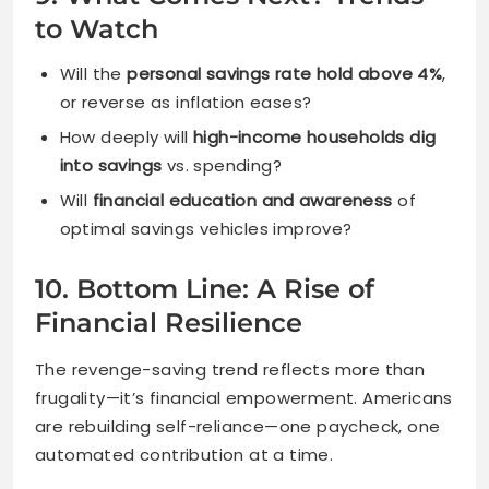
to Watch
Will the
personal savings rate hold above 4%
,
or reverse as inflation eases?
How deeply will
high-income households dig
into savings
vs. spending?
Will
financial education and awareness
of
optimal savings vehicles improve?
10. Bottom Line: A Rise of
Financial Resilience
The revenge-saving trend reflects more than
frugality—it’s financial empowerment. Americans
are rebuilding self-reliance—one paycheck, one
automated contribution at a time.