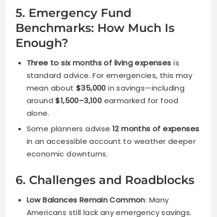
5. Emergency Fund
Benchmarks: How Much Is
Enough?
Three to six months of living expenses
is
standard advice. For emergencies, this may
mean about
$35,000
in savings—including
around
$1,500–3,100
earmarked for food
alone.
Some planners advise
12 months of expenses
in an accessible account to weather deeper
economic downturns.
6. Challenges and Roadblocks
Low Balances Remain Common
: Many
Americans still lack any emergency savings.