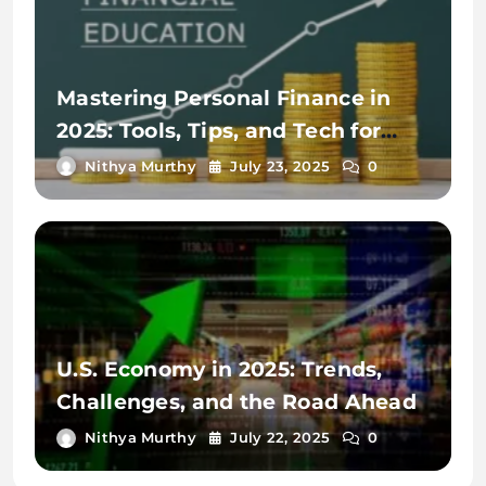
Mastering Personal Finance in
2025: Tools, Tips, and Tech for
Financial Wellness
Nithya Murthy
July 23, 2025
0
U.S. Economy in 2025: Trends,
Challenges, and the Road Ahead
Nithya Murthy
July 22, 2025
0