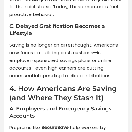
to financial stress. Today, those memories fuel
proactive behavior.
C. Delayed Gratification Becomes a
Lifestyle
Saving is no longer an afterthought. Americans
now focus on building cash cushions—in
employer-sponsored savings plans or online
accounts—even high earners are cutting
nonessential spending to hike contributions.
4. How Americans Are Saving
(and Where They Stash It)
A. Employers and Emergency Savings
Accounts
Programs like
SecureSave
help workers by