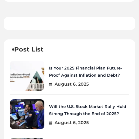
Post List
Is Your 2025 Financial Plan Future-
Proof Against Inflation and Debt?
August 6, 2025
Will the U.S. Stock Market Rally Hold
Strong Through the End of 2025?
August 6, 2025