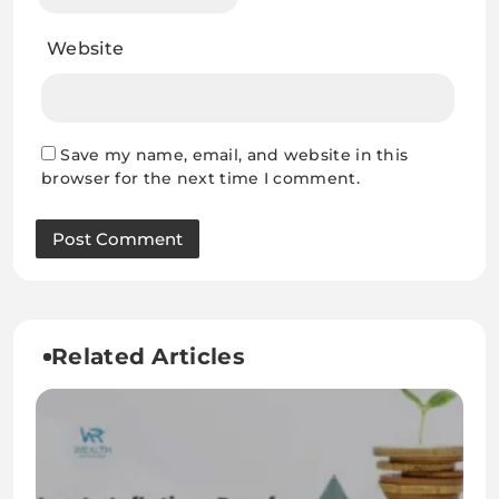
Website
Save my name, email, and website in this
browser for the next time I comment.
Related Articles