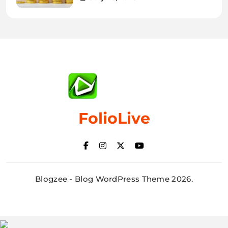
FolioLive
Blogzee - Blog WordPress Theme 2026.