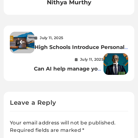
Nithya Murthy
July 11, 2025
High Schools Introduce Personal
Finance as an Essential Life Skill
July 11, 2025
Can AI help manage your
personal finances?
Leave a Reply
Your email address will not be published.
Required fields are marked
*