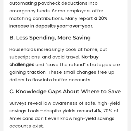
automating paycheck deductions into
emergency funds. Some employers offer
matching contributions. Many report
a 20%
increase in deposits year-over-year
.
B. Less Spending, More Saving
Households increasingly cook at home, cut
subscriptions, and avoid travel.
No-buy
challenges
and “save the refund” strategies are
gaining traction. These small changes free up
dollars to flow into buffer accounts.
C. Knowledge Gaps About Where to Save
Surveys reveal low awareness of safe, high-yield
savings tools—despite yields around
4%
, 70% of
Americans don’t even know high-yield savings
accounts exist.