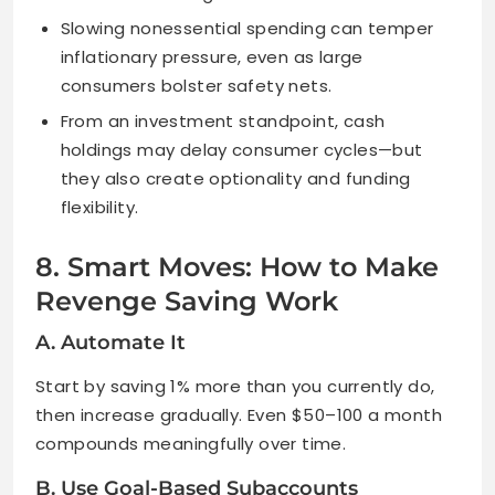
Slowing nonessential spending can temper
inflationary pressure, even as large
consumers bolster safety nets.
From an investment standpoint, cash
holdings may delay consumer cycles—but
they also create optionality and funding
flexibility.
8. Smart Moves: How to Make
Revenge Saving Work
A. Automate It
Start by saving 1% more than you currently do,
then increase gradually. Even $50–100 a month
compounds meaningfully over time.
B. Use Goal-Based Subaccounts