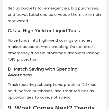
Set up buckets for emergencies, big purchases,
and travel. Label and color-code them to remain
motivated.
C. Use High-Yield or Liquid Tools
Move funds into high-yield savings or money
market accounts—not checking. Do not stash
emergency funds in brokerage accounts lacking
FDIC protection.
D. Match Saving with Spending
Awareness
Track recurring subscriptions, practice “24-hour
hold” before purchases, and treat refunds as
opportunities to save, not spend.
9. What Comes Next? Trends