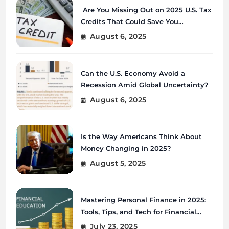
Are You Missing Out on 2025 U.S. Tax
Credits That Could Save You
Thousands?
August 6, 2025
Can the U.S. Economy Avoid a
Recession Amid Global Uncertainty?
August 6, 2025
Is the Way Americans Think About
Money Changing in 2025?
August 5, 2025
Mastering Personal Finance in 2025:
Tools, Tips, and Tech for Financial
Wellness
July 23, 2025