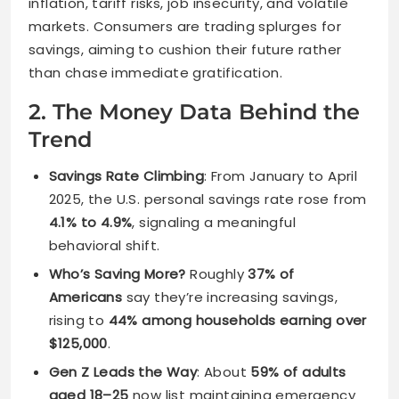
inflation, tariff risks, job insecurity, and volatile
markets. Consumers are trading splurges for
savings, aiming to cushion their future rather
than chase immediate gratification.
2. The Money Data Behind the
Trend
Savings Rate Climbing
: From January to April
2025, the U.S. personal savings rate rose from
4.1% to 4.9%
, signaling a meaningful
behavioral shift.
Who’s Saving More?
Roughly
37% of
Americans
say they’re increasing savings,
rising to
44% among households earning over
$125,000
.
Gen Z Leads the Way
: About
59% of adults
aged 18–25
now list maintaining emergency