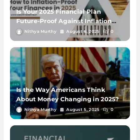
Is Your 2025 Financial Plan
Future-Proof Against Inflation
and Debt?
Nithya Murthy
August 6, 2025
0
Is the Way Americans Think
About Money Changing in 2025?
Nithya Murthy
August 5, 2025
0