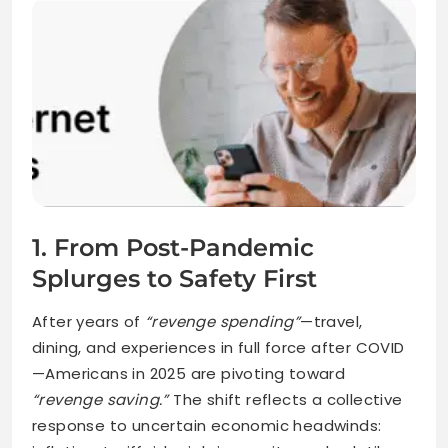
1. From Post-Pandemic
Splurges to Safety First
After years of
“revenge spending”
—travel,
dining, and experiences in full force after COVID
—Americans in 2025 are pivoting toward
“revenge saving.”
The shift reflects a collective
response to uncertain economic headwinds: