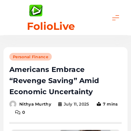
Skip
to
content
FolioLive
Personal Finance
Americans Embrace
“Revenge Saving” Amid
Economic Uncertainty
July 11, 2025
7 mins
Nithya Murthy
0