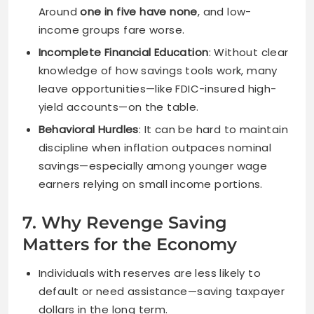
Around
one in five have none
, and low-
income groups fare worse.
Incomplete Financial Education
: Without clear
knowledge of how savings tools work, many
leave opportunities—like FDIC-insured high-
yield accounts—on the table.
Behavioral Hurdles
: It can be hard to maintain
discipline when inflation outpaces nominal
savings—especially among younger wage
earners relying on small income portions.
7. Why Revenge Saving
Matters for the Economy
Individuals with reserves are less likely to
default or need assistance—saving taxpayer
dollars in the long term.