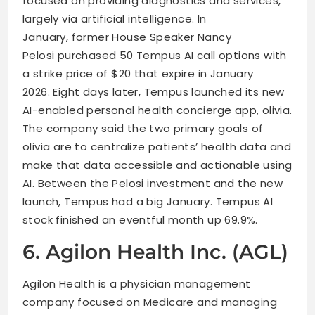
focused on providing diagnostics and services,
largely via artificial intelligence. In
January, former House Speaker Nancy
Pelosi purchased 50 Tempus AI call options with
a strike price of $20 that expire in January
2026. Eight days later, Tempus launched its new
AI-enabled personal health concierge app, olivia.
The company said the two primary goals of
olivia are to centralize patients’ health data and
make that data accessible and actionable using
AI. Between the Pelosi investment and the new
launch, Tempus had a big January. Tempus AI
stock finished an eventful month up 69.9%.
6. Agilon Health Inc. (AGL)
Agilon Health is a physician management
company focused on Medicare and managing