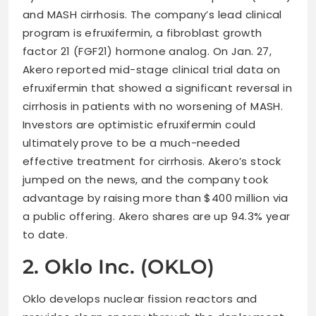
and MASH cirrhosis. The company’s lead clinical
program is efruxifermin, a fibroblast growth
factor 21 (FGF21) hormone analog. On Jan. 27,
Akero reported mid-stage clinical trial data on
efruxifermin that showed a significant reversal in
cirrhosis in patients with no worsening of MASH.
Investors are optimistic efruxifermin could
ultimately prove to be a much-needed
effective treatment for cirrhosis. Akero’s stock
jumped on the news, and the company took
advantage by raising more than $400 million via
a public offering. Akero shares are up 94.3% year
to date.
2. Oklo Inc. (OKLO)
Oklo develops nuclear fission reactors and