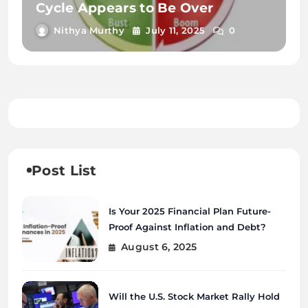
Cycle Appears to Be Over
Nithya Murthy
July 11, 2025
0
Post List
Is Your 2025 Financial Plan Future-
Proof Against Inflation and Debt?
August 6, 2025
Will the U.S. Stock Market Rally Hold