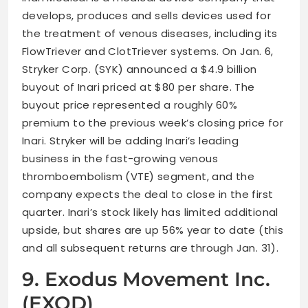
develops, produces and sells devices used for
the treatment of venous diseases, including its
FlowTriever and ClotTriever systems. On Jan. 6,
Stryker Corp. (SYK) announced a $4.9 billion
buyout of Inari priced at $80 per share. The
buyout price represented a roughly 60%
premium to the previous week’s closing price for
Inari. Stryker will be adding Inari’s leading
business in the fast-growing venous
thromboembolism (VTE) segment, and the
company expects the deal to close in the first
quarter. Inari’s stock likely has limited additional
upside, but shares are up 56% year to date (this
and all subsequent returns are through Jan. 31).
9. Exodus Movement Inc.
(EXOD)