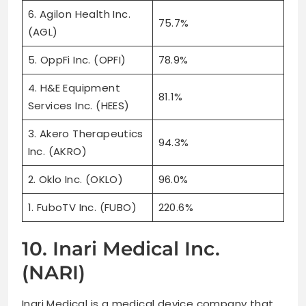
6. Agilon Health Inc.
75.7%
(AGL)
5. OppFi Inc. (OPFI)
78.9%
4. H&E Equipment
81.1%
Services Inc. (HEES)
3. Akero Therapeutics
94.3%
Inc. (AKRO)
2. Oklo Inc. (OKLO)
96.0%
1. FuboTV Inc. (FUBO)
220.6%
10. Inari Medical Inc.
(NARI)
Inari Medical is a medical device company that