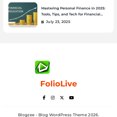
Mastering Personal Finance in 2025:
Tools, Tips, and Tech for Financial
Wellness
July 23, 2025
FolioLive
Blogzee - Blog WordPress Theme 2026.