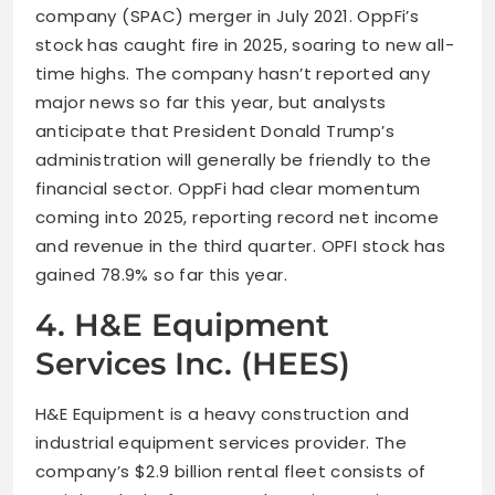
company (SPAC) merger in July 2021. OppFi’s
stock has caught fire in 2025, soaring to new all-
time highs. The company hasn’t reported any
major news so far this year, but analysts
anticipate that President Donald Trump’s
administration will generally be friendly to the
financial sector. OppFi had clear momentum
coming into 2025, reporting record net income
and revenue in the third quarter. OPFI stock has
gained 78.9% so far this year.
4. H&E Equipment
Services Inc. (HEES)
H&E Equipment is a heavy construction and
industrial equipment services provider. The
company’s $2.9 billion rental fleet consists of