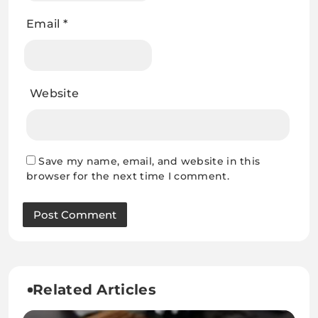
Email
*
Website
Save my name, email, and website in this
browser for the next time I comment.
Related Articles