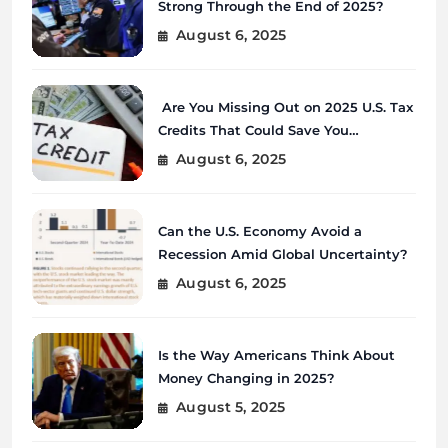
Strong Through the End of 2025?
August 6, 2025
Are You Missing Out on 2025 U.S. Tax
Credits That Could Save You
Thousands?
August 6, 2025
Can the U.S. Economy Avoid a
Recession Amid Global Uncertainty?
August 6, 2025
Is the Way Americans Think About
Money Changing in 2025?
August 5, 2025