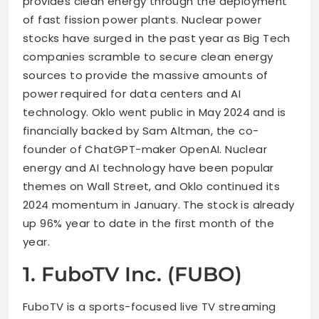
provides clean energy through the deployment
of fast fission power plants. Nuclear power
stocks have surged in the past year as Big Tech
companies scramble to secure clean energy
sources to provide the massive amounts of
power required for data centers and AI
technology. Oklo went public in May 2024 and is
financially backed by Sam Altman, the co-
founder of ChatGPT-maker OpenAI. Nuclear
energy and AI technology have been popular
themes on Wall Street, and Oklo continued its
2024 momentum in January. The stock is already
up 96% year to date in the first month of the
year.
1. FuboTV Inc. (FUBO)
FuboTV is a sports-focused live TV streaming