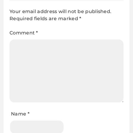
Your email address will not be published.
Required fields are marked
*
Comment
*
Name
*