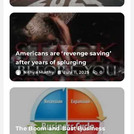
Americans are ‘revenge saving’
after years of splurging
Nithya Murthy
July 11, 2025
0
The Boom‑and‑Bust Business