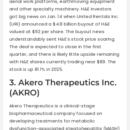
aerial work platforms, earthmoving equipment
and other specialty machinery. H&E investors
got big news on Jan. 14 when United Rentals Inc.
(URI) announced a $4.8 billion buyout of H&E
valued at $92 per share. The buyout news
understandably sent H&E’s stock price soaring.
The deal is expected to close in the first
quarter, and there is likely little upside remaining
with H&E shares currently trading near $89. The
stock is up 81.1% in 2025.
3. Akero Therapeutics Inc.
(AKRO)
Akero Therapeutics is a clinical-stage
biopharmaceutical company focused on
developing treatments for metabolic
dysfunction-associated steatohepatitis (MASH)