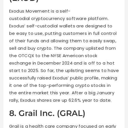
Exodus Movement is a self-
custodial cryptocurrency software platform.
Exodus’ self-custodial wallets are designed to
be easy to use, putting customers in full control
of their funds and allowing them to easily swap,
sell and buy crypto. The company uplisted from
the OTCQX to the NYSE American stock
exchange in December 2024 and is off to a hot
start to 2025. So far, the uplisting seems to have
successfully raised Exodus’ public profile, making
it one of the top-performing crypto stocks in
the entire market this year. After a big January
rally, Exodus shares are up 62.6% year to date.
8. Grail Inc. (GRAL)
Grail is a health care company focused on early