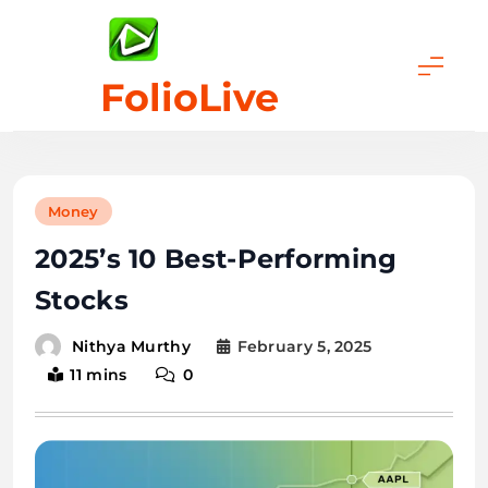
Skip
to
content
FolioLive
Money
2025’s 10 Best-Performing
Stocks
February 5, 2025
Nithya Murthy
11 mins
0