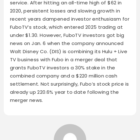
service. After hitting an all-time high of $62 in
2020, persistent losses and slowing growth in
recent years dampened investor enthusiasm for
FuboTV’s stock, which entered 2025 trading at
under $1.30. However, FuboTV investors got big
news on Jan. 6 when the company announced
Walt Disney Co. (DIS) is combining its Hulu + Live
TV business with Fubo in a merger deal that
grants FuboTV investors a 30% stake in the
combined company and a $220 million cash
settlement. Not surprisingly, Fubo’s stock price is
already up 220.6% year to date following the
merger news.