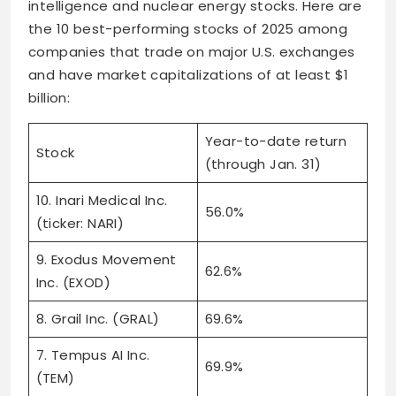
intelligence and nuclear energy stocks. Here are
the 10 best-performing stocks of 2025 among
companies that trade on major U.S. exchanges
and have market capitalizations of at least $1
billion:
Year-to-date return
Stock
(through Jan. 31)
10. Inari Medical Inc.
56.0%
(ticker: NARI)
9. Exodus Movement
62.6%
Inc. (EXOD)
8. Grail Inc. (GRAL)
69.6%
7. Tempus AI Inc.
69.9%
(TEM)