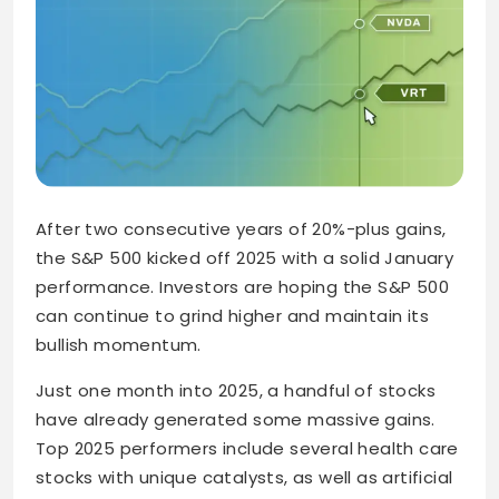
After two consecutive years of 20%-plus gains,
the S&P 500 kicked off 2025 with a solid January
performance. Investors are hoping the S&P 500
can continue to grind higher and maintain its
bullish momentum.
Just one month into 2025, a handful of stocks
have already generated some massive gains.
Top 2025 performers include several health care
stocks with unique catalysts, as well as artificial