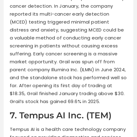
cancer detection. In January, the company
reported its multi-cancer early detection
(MCED) testing triggered minimal patient
distress and anxiety, suggesting MCED could be
a valuable method of conducting early cancer
screening in patients without causing excess
suffering. Early cancer screening is a massive
market opportunity. Grail was spun off from
parent company Illumina Inc. (ILMN) in June 2024,
and the standalone stock has performed well so
far. After opening its first day of trading at
$18.35, Grail finished January trading above $30.
Grail’s stock has gained 69.6% in 2025.
7. Tempus AI Inc. (TEM)
Tempus AI is a health care technology company