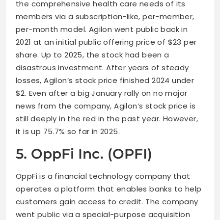
the comprehensive health care needs of its
members via a subscription-like, per-member,
per-month model. Agilon went public back in
2021 at an initial public offering price of $23 per
share. Up to 2025, the stock had been a
disastrous investment. After years of steady
losses, Agilon’s stock price finished 2024 under
$2. Even after a big January rally on no major
news from the company, Agilon’s stock price is
still deeply in the red in the past year. However,
it is up 75.7% so far in 2025.
5. OppFi Inc. (OPFI)
OppFi is a financial technology company that
operates a platform that enables banks to help
customers gain access to credit. The company
went public via a special-purpose acquisition