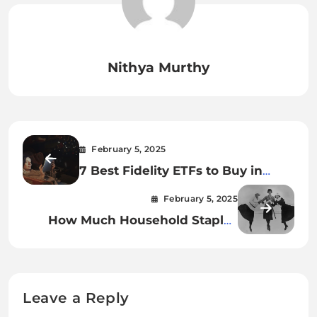
Nithya Murthy
February 5, 2025
7 Best Fidelity ETFs to Buy in
2025
February 5, 2025
How Much Household Staples
Cost in 1925 vs. 2025
Leave a Reply