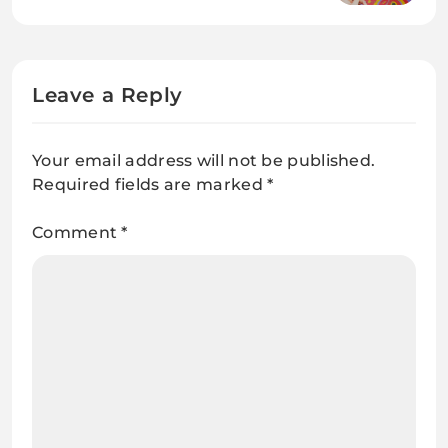
From Demolition
Leave a Reply
Your email address will not be published.
Required fields are marked
*
Comment
*