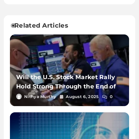
Related Articles
Will the U.S. Stock Market Rally
Hold Strong Through the End of
2025?
Nithya Murthy
August 6, 2025
0