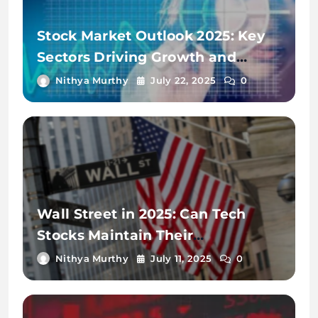
Stock Market Outlook 2025: Key
Sectors Driving Growth and
Volatility
Nithya Murthy
July 22, 2025
0
Wall Street in 2025: Can Tech
Stocks Maintain Their
Momentum?
Nithya Murthy
July 11, 2025
0