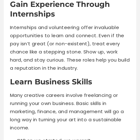
Gain Experience Through
Internships
Internships and volunteering offer invaluable
opportunities to learn and connect. Even if the
pay isn’t great (or non-existent), treat every
chance like a stepping stone. Show up, work
hard, and stay curious. These roles help you build
a reputation in the industry.
Learn Business Skills
Many creative careers involve freelancing or
running your own business. Basic skills in
marketing, finance, and management will go a
long way in turning your art into a sustainable
income.