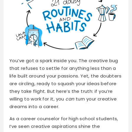
You’ve got a spark inside you. The creative bug
that refuses to settle for anything less than a
life built around your passions. Yet, the doubters
are circling, ready to squash your ideas before
they take flight. But here’s the truth: if you’re
willing to work for it, you
can
turn your creative
dreams into a career.
As a career counselor for high school students,
I’ve seen creative aspirations shine the