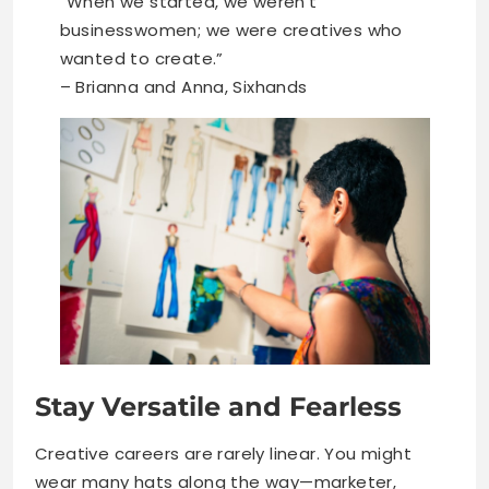
“When we started, we weren’t
businesswomen; we were creatives who
wanted to create.”
– Brianna and Anna, Sixhands
Stay Versatile and Fearless
Creative careers are rarely linear. You might
wear many hats along the way—marketer,