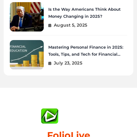
Is the Way Americans Think About
Money Changing in 2025?
August 5, 2025
Mastering Personal Finance in 2025:
Tools, Tips, and Tech for Financial
Wellness
July 23, 2025
FolioLive