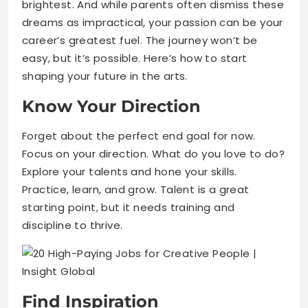
brightest. And while parents often dismiss these
dreams as impractical, your passion can be your
career’s greatest fuel. The journey won’t be
easy, but it’s possible. Here’s how to start
shaping your future in the arts.
Know Your Direction
Forget about the perfect end goal for now.
Focus on your direction. What do you love to do?
Explore your talents and hone your skills.
Practice, learn, and grow. Talent is a great
starting point, but it needs training and
discipline to thrive.
Find Inspiration