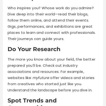
Who inspires you? Whose work do you admire?
Dive deep into their world—read their blogs,
follow them online, and attend their events.
Gigs, performances, and exhibitions are great
places to learn and connect with professionals.
Their journeys can guide yours.
Do Your Research
The more you know about your field, the better
prepared you’ll be. Check out industry
associations and resources. For example,
websites like
myfuture
offer videos and stories
from creatives who started just like you.
Understand the landscape before you dive in.
Spot Trends and