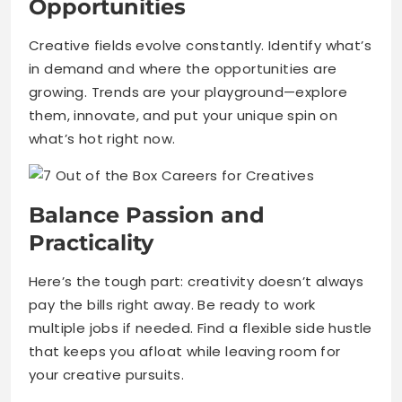
Opportunities
Creative fields evolve constantly. Identify what’s
in demand and where the opportunities are
growing. Trends are your playground—explore
them, innovate, and put your unique spin on
what’s hot right now.
Balance Passion and
Practicality
Here’s the tough part: creativity doesn’t always
pay the bills right away. Be ready to work
multiple jobs if needed. Find a flexible side hustle
that keeps you afloat while leaving room for
your creative pursuits.