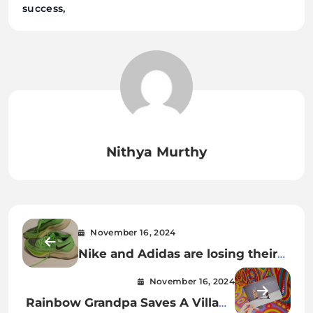
success
Nithya Murthy
November 16, 2024
Nike and Adidas are losing their
lead in running shoes
November 16, 2024
Rainbow Grandpa Saves A Village