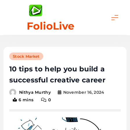
Skip
to
content
FolioLive
Stock Market
10 tips to help you build a
successful creative career
November 16, 2024
Nithya Murthy
6 mins
0