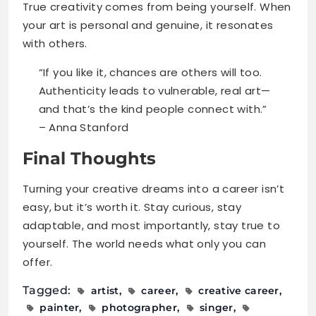
True creativity comes from being yourself. When
your art is personal and genuine, it resonates
with others.
“If you like it, chances are others will too.
Authenticity leads to vulnerable, real art—
and that’s the kind people connect with.”
– Anna Stanford
Final Thoughts
Turning your creative dreams into a career isn’t
easy, but it’s worth it. Stay curious, stay
adaptable, and most importantly, stay true to
yourself. The world needs what only you can
offer.
Tagged:
artist
career
creative career
painter
photographer
singer