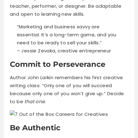
teacher, performer, or designer. Be adaptable
and open to learning new skills.
“Marketing and business savvy are
essential. It’s a long-term game, and you
need to be ready to sell your skills.”
– Jessie Zevaka, creative entrepreneur
Commit to Perseverance
Author John Larkin remembers his first creative
writing class: “Only one of you will succeed
because only one of you won’t give up.” Decide
to be
that one
.
Be Authentic