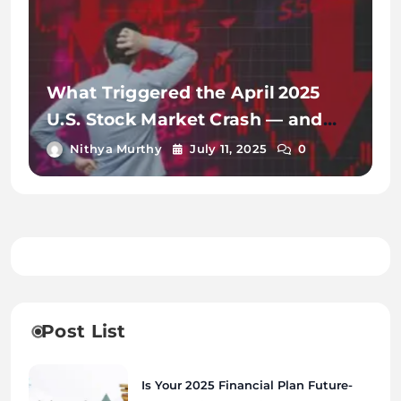
What Triggered the April 2025
U.S. Stock Market Crash — and
How Markets Recovered
Nithya Murthy
July 11, 2025
0
Post List
Is Your 2025 Financial Plan Future-