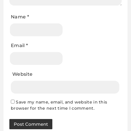
Name
*
Email
*
Website
Save my name, email, and website in this
browser for the next time I comment.