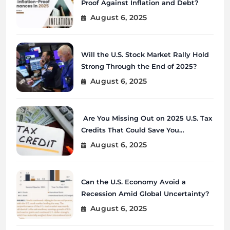
Proof Against Inflation and Debt?
August 6, 2025
Will the U.S. Stock Market Rally Hold
Strong Through the End of 2025?
August 6, 2025
Are You Missing Out on 2025 U.S. Tax
Credits That Could Save You
Thousands?
August 6, 2025
Can the U.S. Economy Avoid a
Recession Amid Global Uncertainty?
August 6, 2025