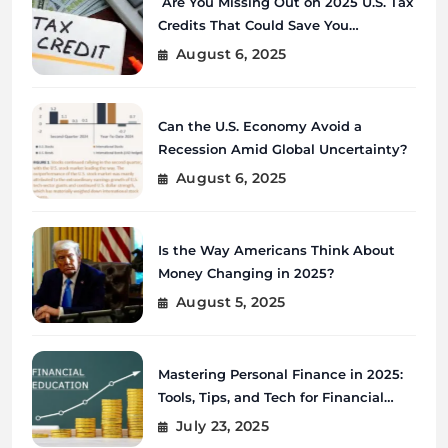
Are You Missing Out on 2025 U.S. Tax
Credits That Could Save You
Thousands?
August 6, 2025
Can the U.S. Economy Avoid a
Recession Amid Global Uncertainty?
August 6, 2025
Is the Way Americans Think About
Money Changing in 2025?
August 5, 2025
Mastering Personal Finance in 2025:
Tools, Tips, and Tech for Financial
Wellness
July 23, 2025