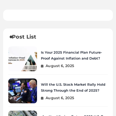
Post List
Is Your 2025 Financial Plan Future-
Proof Against Inflation and Debt?
August 6, 2025
Will the U.S. Stock Market Rally Hold
Strong Through the End of 2025?
August 6, 2025