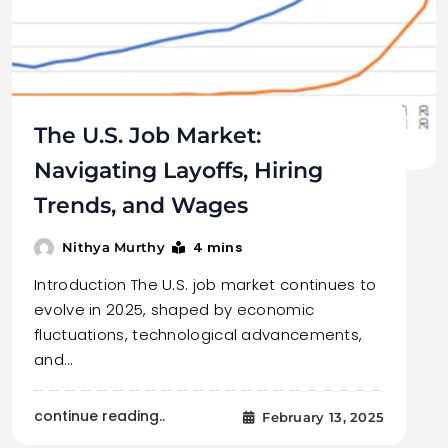
The U.S. Job Market:
Navigating Layoffs, Hiring
Trends, and Wages
4 mins
Nithya Murthy
Introduction The U.S. job market continues to
evolve in 2025, shaped by economic
fluctuations, technological advancements,
and…
continue reading..
February 13, 2025