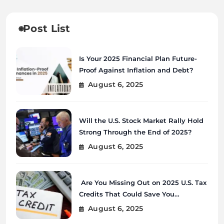
Post List
Is Your 2025 Financial Plan Future-
Proof Against Inflation and Debt?
August 6, 2025
Will the U.S. Stock Market Rally Hold
Strong Through the End of 2025?
August 6, 2025
Are You Missing Out on 2025 U.S. Tax
Credits That Could Save You
Thousands?
August 6, 2025