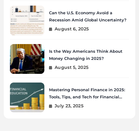
Can the U.S. Economy Avoid a
Recession Amid Global Uncertainty?
August 6, 2025
Is the Way Americans Think About
Money Changing in 2025?
August 5, 2025
Mastering Personal Finance in 2025:
Tools, Tips, and Tech for Financial
Wellness
July 23, 2025