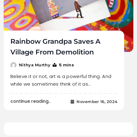
Rainbow Grandpa Saves A
Village From Demolition
5 mins
Nithya Murthy
Believe it or not, art is a powerful thing. And
while we sometimes think of it as…
continue reading..
November 16, 2024