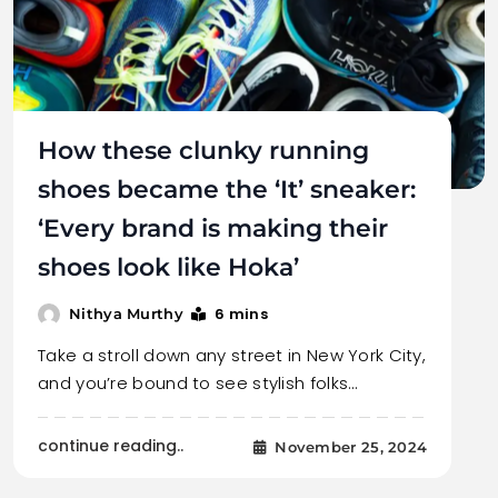
How these clunky running
shoes became the ‘It’ sneaker:
‘Every brand is making their
shoes look like Hoka’
6 mins
Nithya Murthy
Take a stroll down any street in New York City,
and you’re bound to see stylish folks…
continue reading..
November 25, 2024