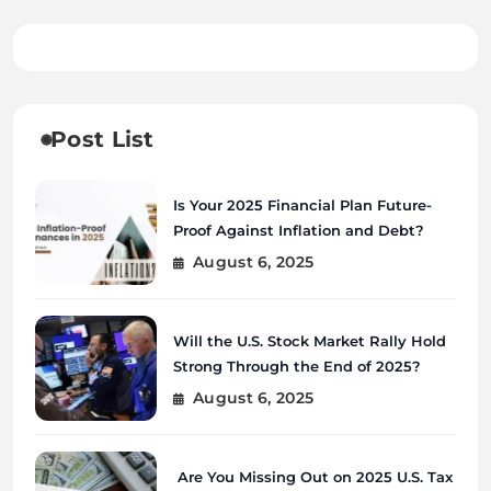
Post List
Is Your 2025 Financial Plan Future-
Proof Against Inflation and Debt?
August 6, 2025
Will the U.S. Stock Market Rally Hold
Strong Through the End of 2025?
August 6, 2025
Are You Missing Out on 2025 U.S. Tax