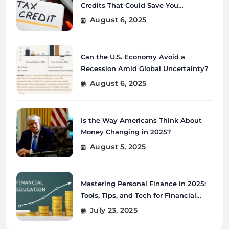
Credits That Could Save You
Thousands?
August 6, 2025
Can the U.S. Economy Avoid a
Recession Amid Global Uncertainty?
August 6, 2025
Is the Way Americans Think About
Money Changing in 2025?
August 5, 2025
Mastering Personal Finance in 2025:
Tools, Tips, and Tech for Financial
Wellness
July 23, 2025