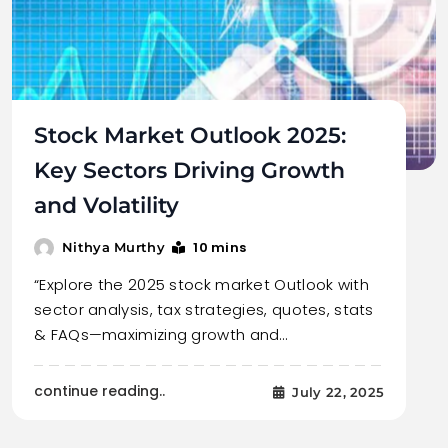
Stock Market Outlook 2025:
Key Sectors Driving Growth
and Volatility
10 mins
Nithya Murthy
“Explore the 2025 stock market Outlook with
sector analysis, tax strategies, quotes, stats
& FAQs—maximizing growth and…
continue reading..
July 22, 2025