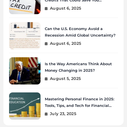
Thousands?
August 6, 2025
Can the U.S. Economy Avoid a
Recession Amid Global Uncertainty?
August 6, 2025
Is the Way Americans Think About
Money Changing in 2025?
August 5, 2025
Mastering Personal Finance in 2025:
Tools, Tips, and Tech for Financial
Wellness
July 23, 2025