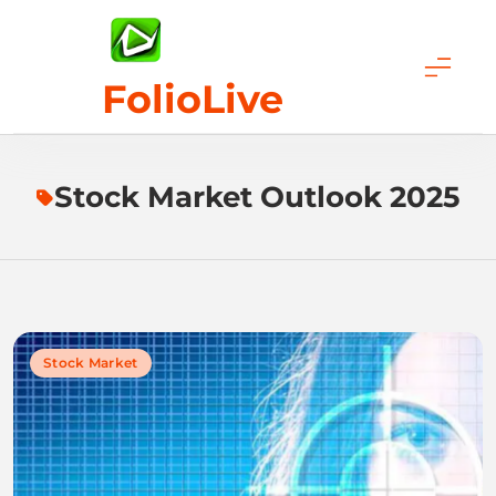
Skip
to
content
FolioLive
Stock Market Outlook 2025
Stock Market