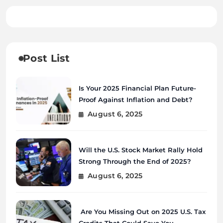
Post List
Is Your 2025 Financial Plan Future-
Proof Against Inflation and Debt?
August 6, 2025
Will the U.S. Stock Market Rally Hold
Strong Through the End of 2025?
August 6, 2025
Are You Missing Out on 2025 U.S. Tax
Credits That Could Save You