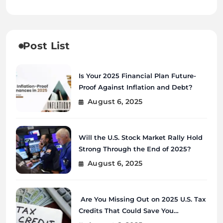
Post List
Is Your 2025 Financial Plan Future-
Proof Against Inflation and Debt?
August 6, 2025
Will the U.S. Stock Market Rally Hold
Strong Through the End of 2025?
August 6, 2025
Are You Missing Out on 2025 U.S. Tax
Credits That Could Save You
Thousands?