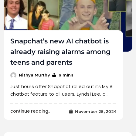
Snapchat’s new AI chatbot is
already raising alarms among
teens and parents
6 mins
Nithya Murthy
Just hours after Snapchat rolled out its My AI
chatbot feature to all users, Lyndsi Lee, a…
continue reading..
November 25, 2024