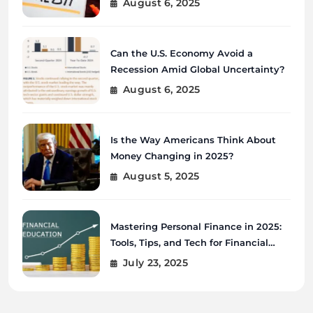
August 6, 2025
Can the U.S. Economy Avoid a
Recession Amid Global Uncertainty?
August 6, 2025
Is the Way Americans Think About
Money Changing in 2025?
August 5, 2025
Mastering Personal Finance in 2025:
Tools, Tips, and Tech for Financial
Wellness
July 23, 2025