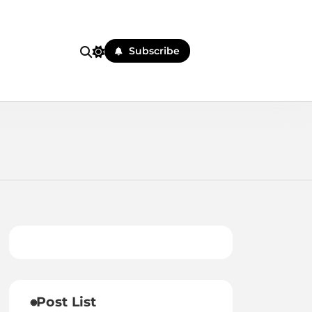
Subscribe
Post List