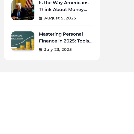
Is the Way Americans
Think About Money
Changing in 2025?
August 5, 2025
Mastering Personal
Finance in 2025: Tools,
Tips, and Tech for
July 23, 2025
Financial Wellness