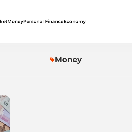
ket
Money
Personal Finance
Economy
Money