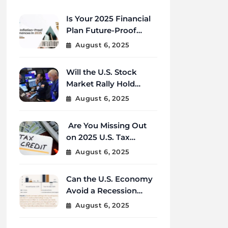
Is Your 2025 Financial
Plan Future-Proof
Against Inflation and
August 6, 2025
Debt?
Will the U.S. Stock
Market Rally Hold
Strong Through the
August 6, 2025
End of 2025?
Are You Missing Out
on 2025 U.S. Tax
Credits That Could
August 6, 2025
Save You Thousands?
Can the U.S. Economy
Avoid a Recession
Amid Global
August 6, 2025
Uncertainty?