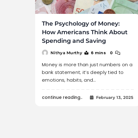
The Psychology of Money:
How Americans Think About
Spending and Saving
6 mins
0
Nithya Murthy
Money is more than just numbers on a
bank statement; it’s deeply tied to
emotions, habits, and…
continue reading..
February 13, 2025