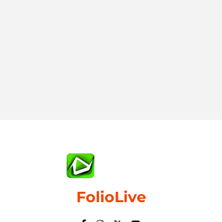
FolioLive