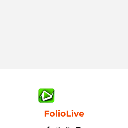
FolioLive