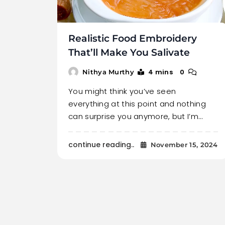
Realistic Food Embroidery
That’ll Make You Salivate
4 mins
0
Nithya Murthy
You might think you’ve seen
everything at this point and nothing
can surprise you anymore, but I’m…
continue reading..
November 15, 2024