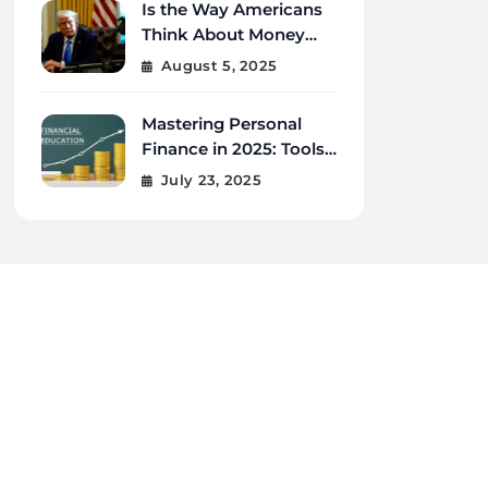
Is the Way Americans
Think About Money
Changing in 2025?
August 5, 2025
Mastering Personal
Finance in 2025: Tools,
Tips, and Tech for
July 23, 2025
Financial Wellness