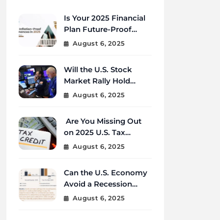
Is Your 2025 Financial
Plan Future-Proof
Against Inflation and
August 6, 2025
Debt?
Will the U.S. Stock
Market Rally Hold
Strong Through the
August 6, 2025
End of 2025?
Are You Missing Out
on 2025 U.S. Tax
Credits That Could
August 6, 2025
Save You Thousands?
Can the U.S. Economy
Avoid a Recession
Amid Global
August 6, 2025
Uncertainty?