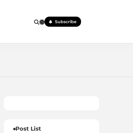
Subscribe
Post List