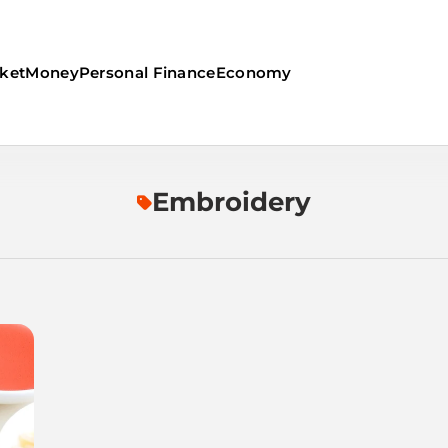
ket
Money
Personal Finance
Economy
Embroidery