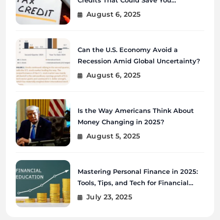
Thousands?
August 6, 2025
Can the U.S. Economy Avoid a
Recession Amid Global Uncertainty?
August 6, 2025
Is the Way Americans Think About
Money Changing in 2025?
August 5, 2025
Mastering Personal Finance in 2025:
Tools, Tips, and Tech for Financial
Wellness
July 23, 2025