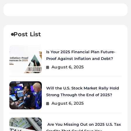
Post List
Is Your 2025 Financial Plan Future-
Proof Against Inflation and Debt?
August 6, 2025
Will the U.S. Stock Market Rally Hold
Strong Through the End of 2025?
August 6, 2025
Are You Missing Out on 2025 U.S. Tax
Credits That Could Save You