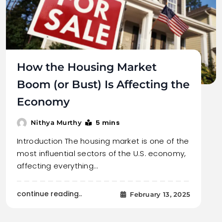
How the Housing Market
Boom (or Bust) Is Affecting the
Economy
5 mins
Nithya Murthy
Introduction The housing market is one of the
most influential sectors of the U.S. economy,
affecting everything…
continue reading..
February 13, 2025