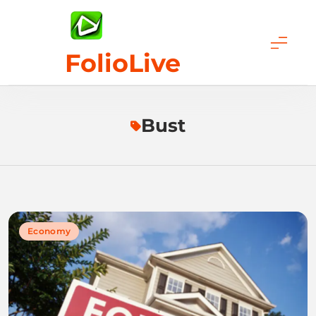
Skip
to
content
FolioLive
Bust
Economy