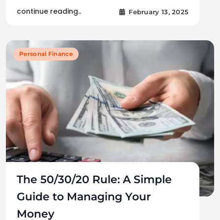
continue reading..
February 13, 2025
Personal Finance
The 50/30/20 Rule: A Simple
Guide to Managing Your
Money