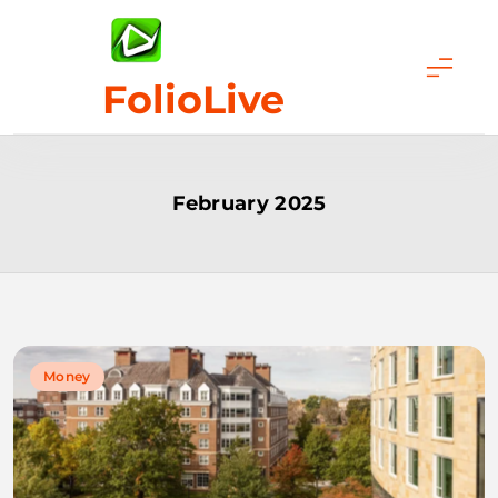
Skip
to
content
FolioLive
February 2025
Money