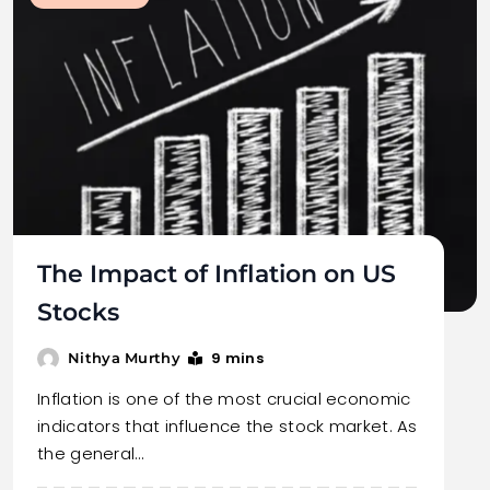
The Impact of Inflation on US
Stocks
9 mins
Nithya Murthy
Inflation is one of the most crucial economic
indicators that influence the stock market. As
the general…