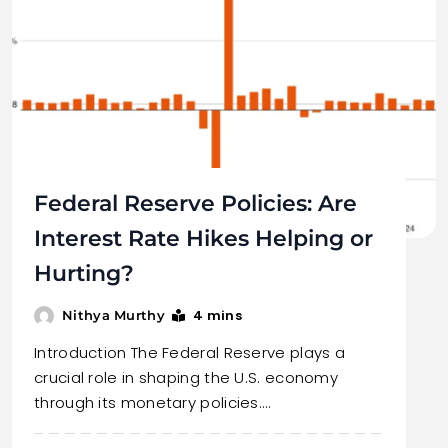
Federal Reserve Policies: Are
Interest Rate Hikes Helping or
Hurting?
4 mins
Nithya Murthy
Introduction The Federal Reserve plays a
crucial role in shaping the U.S. economy
through its monetary policies.…