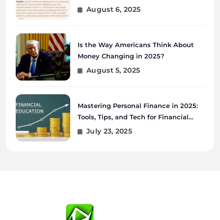
August 6, 2025
Is the Way Americans Think About
Money Changing in 2025?
August 5, 2025
Mastering Personal Finance in 2025:
Tools, Tips, and Tech for Financial
Wellness
July 23, 2025