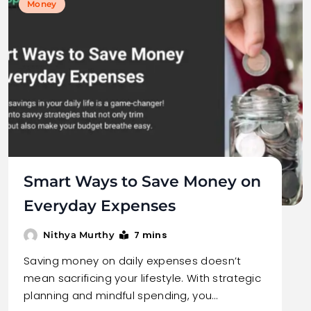
Money
Smart Ways to Save Money on
Everyday Expenses
7 mins
Nithya Murthy
Saving money on daily expenses doesn’t
mean sacrificing your lifestyle. With strategic
planning and mindful spending, you…