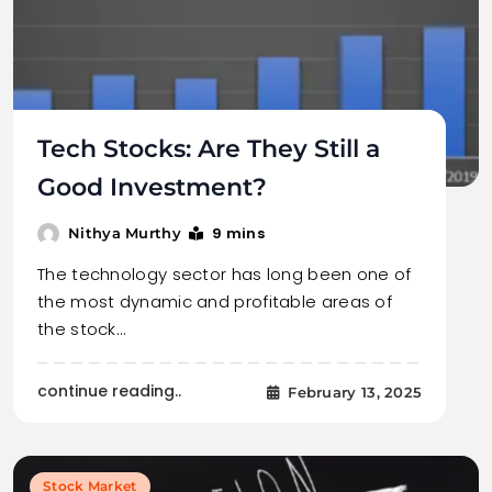
Tech Stocks: Are They Still a
Good Investment?
9 mins
Nithya Murthy
The technology sector has long been one of
the most dynamic and profitable areas of
the stock…
continue reading..
February 13, 2025
Stock Market