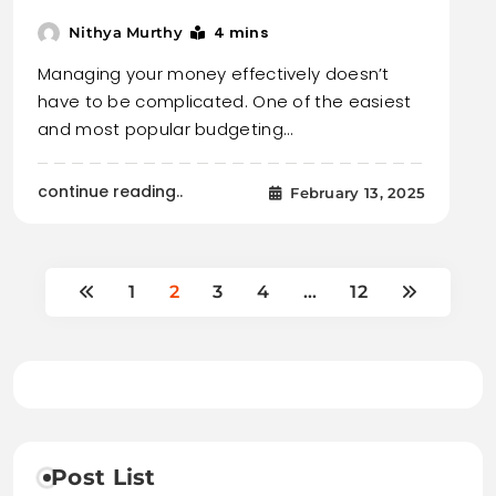
4 mins
Nithya Murthy
Managing your money effectively doesn’t
have to be complicated. One of the easiest
and most popular budgeting…
continue reading..
February 13, 2025
1
2
3
4
…
12
Post List