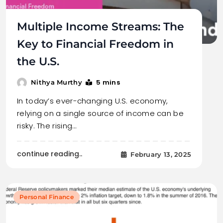
Multiple Income Streams: The
Key to Financial Freedom in
the U.S.
5 mins
Nithya Murthy
In today’s ever-changing U.S. economy,
relying on a single source of income can be
risky. The rising…
continue reading..
February 13, 2025
Personal Finance