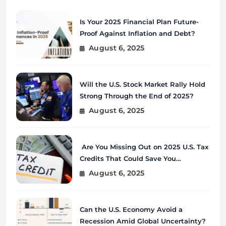
Is Your 2025 Financial Plan Future-
Proof Against Inflation and Debt?
August 6, 2025
Will the U.S. Stock Market Rally Hold
Strong Through the End of 2025?
August 6, 2025
Are You Missing Out on 2025 U.S. Tax
Credits That Could Save You
Thousands?
August 6, 2025
Can the U.S. Economy Avoid a
Recession Amid Global Uncertainty?