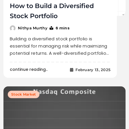
How to Build a Diversified
Stock Portfolio
6 mins
Nithya Murthy
Building a diversified stock portfolio is
essential for managing risk while maximizing
potential returns. A well-diversified portfolio…
continue reading..
February 13, 2025
Stock Market