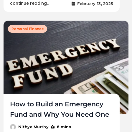
continue reading..
February 13, 2025
Personal Finance
How to Build an Emergency
Fund and Why You Need One
6 mins
Nithya Murthy