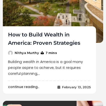
How to Build Wealth in
America: Proven Strategies
7 mins
Nithya Murthy
Building wealth in America is a goal many
people aspire to achieve, but it requires
careful planning,…
continue reading..
February 13, 2025