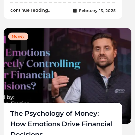
continue reading..
February 13, 2025
Money
The Psychology of Money:
How Emotions Drive Financial
Decisions