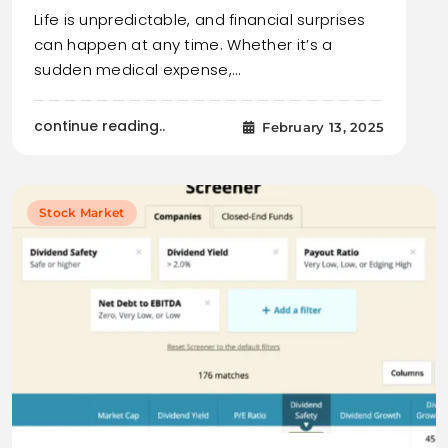
Life is unpredictable, and financial surprises
can happen at any time. Whether it’s a
sudden medical expense,…
continue reading..
February 13, 2025
Stock Market