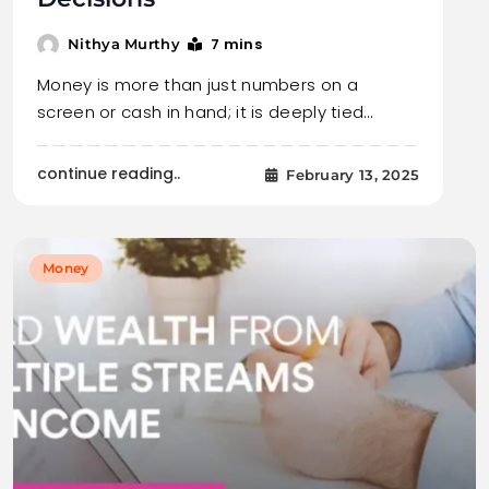
7 mins
Nithya Murthy
Money is more than just numbers on a
screen or cash in hand; it is deeply tied…
continue reading..
February 13, 2025
Money