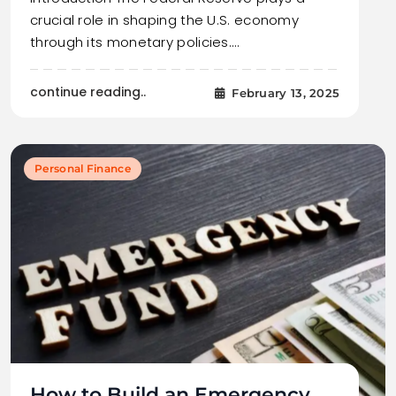
crucial role in shaping the U.S. economy
through its monetary policies.…
continue reading..
February 13, 2025
Personal Finance
How to Build an Emergency