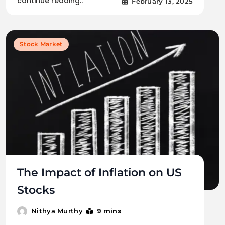
continue reading..
February 13, 2025
Stock Market
The Impact of Inflation on US
Stocks
9 mins
Nithya Murthy