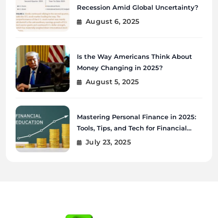
Recession Amid Global Uncertainty?
August 6, 2025
Is the Way Americans Think About
Money Changing in 2025?
August 5, 2025
Mastering Personal Finance in 2025:
Tools, Tips, and Tech for Financial
Wellness
July 23, 2025