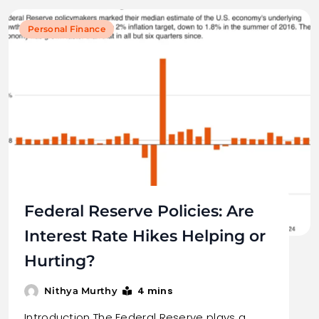
Personal Finance
Federal Reserve Policies: Are
Interest Rate Hikes Helping or
Hurting?
4 mins
Nithya Murthy
Introduction The Federal Reserve plays a