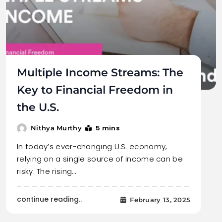
Multiple Income Streams: The
Key to Financial Freedom in
the U.S.
5 mins
Nithya Murthy
In today’s ever-changing U.S. economy,
relying on a single source of income can be
risky. The rising…
continue reading..
February 13, 2025