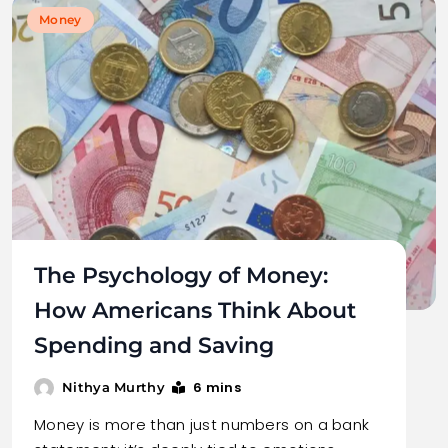
Money
The Psychology of Money:
How Americans Think About
Spending and Saving
6 mins
Nithya Murthy
Money is more than just numbers on a bank