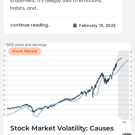
statement; it’s deeply tied to emotions,
habits, and…
continue reading..
February 13, 2025
Stock Market
Stock Market Volatility: Causes