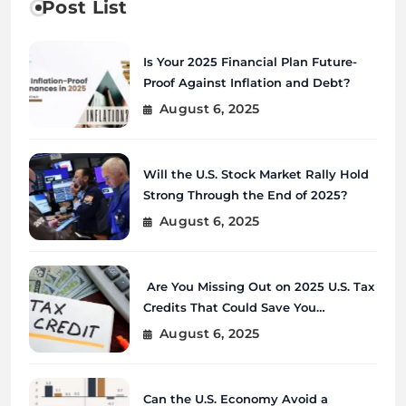
Post List
Is Your 2025 Financial Plan Future-
Proof Against Inflation and Debt?
August 6, 2025
Will the U.S. Stock Market Rally Hold
Strong Through the End of 2025?
August 6, 2025
Are You Missing Out on 2025 U.S. Tax
Credits That Could Save You
Thousands?
August 6, 2025
Can the U.S. Economy Avoid a