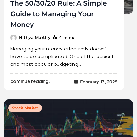
The 50/30/20 Rule: A Simple
Guide to Managing Your
Money
4 mins
Nithya Murthy
Managing your money effectively doesn’t
have to be complicated. One of the easiest
and most popular budgeting…
continue reading..
February 13, 2025
Stock Market