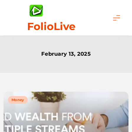
Skip
to
content
FolioLive
February 13, 2025
Money