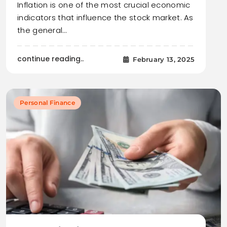
Inflation is one of the most crucial economic
indicators that influence the stock market. As
the general…
continue reading..
February 13, 2025
Personal Finance