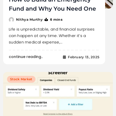
Fund and Why You Need One
6 mins
Nithya Murthy
Life is unpredictable, and financial surprises
can happen at any time. Whether it’s a
sudden medical expense,…
continue reading..
February 13, 2025
Stock Market