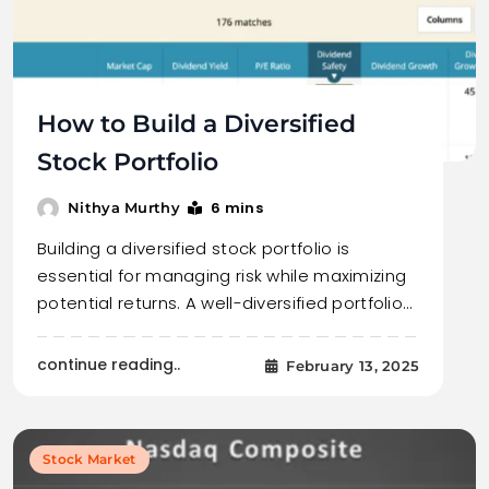
How to Build a Diversified
Stock Portfolio
6 mins
Nithya Murthy
Building a diversified stock portfolio is
essential for managing risk while maximizing
potential returns. A well-diversified portfolio…
continue reading..
February 13, 2025
Stock Market