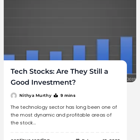
Tech Stocks: Are They Still a
Good Investment?
9 mins
Nithya Murthy
The technology sector has long been one of
the most dynamic and profitable areas of
the stock…