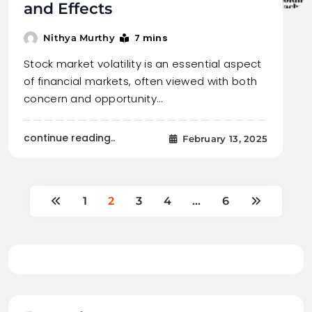
and Effects
7 mins
Nithya Murthy
Stock market volatility is an essential aspect
of financial markets, often viewed with both
concern and opportunity…
continue reading..
February 13, 2025
1
2
3
4
…
6