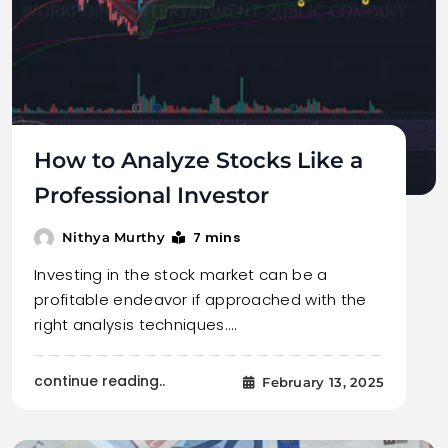
How to Analyze Stocks Like a
Professional Investor
7 mins
Nithya Murthy
Investing in the stock market can be a
profitable endeavor if approached with the
right analysis techniques.…
continue reading..
February 13, 2025